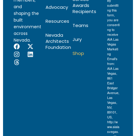
members,
By
Awards
submitti
and
Advocacy
ng this
Recipients
shaping the
form,
built
you are
Resources
Teams
consenti
environment
ng to
across
Nevada
receive
Jury
AIA Las
Nevada.
Architects
Vegas
Foundation
Marketi
Shop
ng
Email's
from:
AIA Las
Vegas,
861
East
Bridger
Avenue,
Las
Vegas,
NV,
89101,
US,
http://w
ww.aiala
svegas.