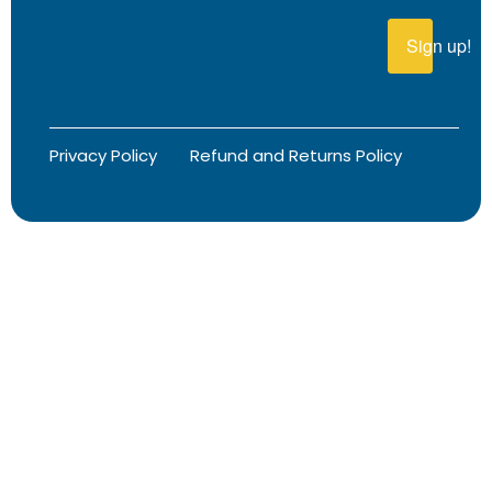
Sign up!
Privacy Policy
Refund and Returns Policy