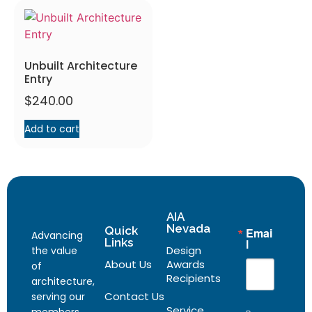
Unbuilt Architecture
Entry
$
240.00
Add to cart
AIA
Nevada
Quick
Emai
Advancing
Links
l
Design
the value
About Us
Awards
of
Recipients
architecture,
Contact Us
serving our
Service