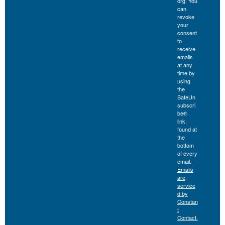
org. You
can
revoke
your
consent
to
receive
emails
at any
time by
using
the
SafeUn
subscri
be®
link,
found at
the
bottom
of every
email.
Emails
are
service
d by
Constan
t
Contact.