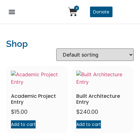
0
Donate
Design Awards
Service Awards
Shop
Academic Project
Built Architecture
Entry
Entry
$
15.00
$
240.00
Add to cart
Add to cart