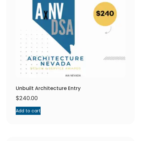
Unbuilt Architecture Entry
$
240.00
Add to cart