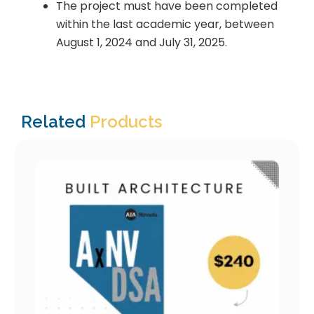
The project must have been completed
within the last academic year, between
August 1, 2024 and July 31, 2025.
Related
Products