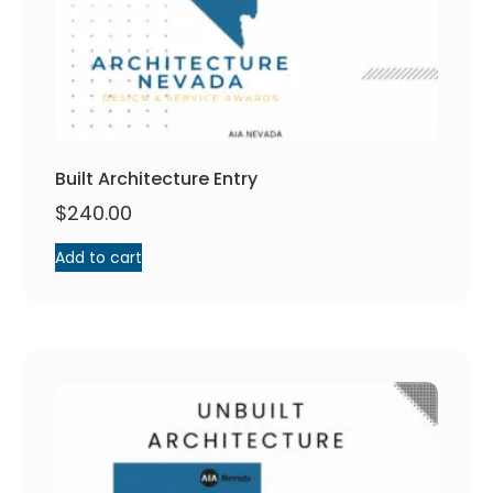
Built Architecture Entry
$
240.00
Add to cart