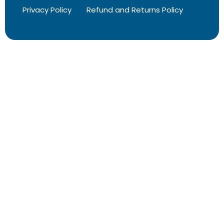
Privacy Policy
Refund and Returns Policy