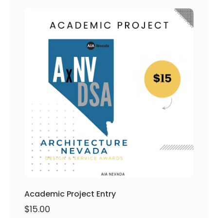
Academic Project Entry
$
15.00