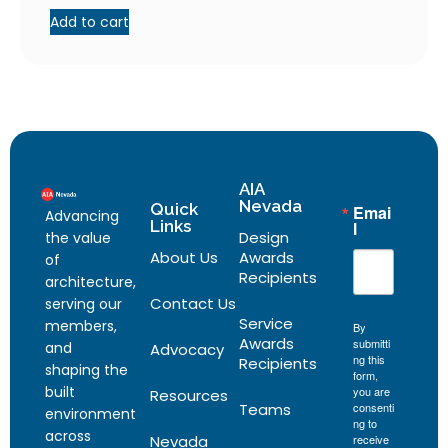
Add to cart
AIA
Nevada
Quick
Emai
Advancing
Links
l
Design
the value
About Us
Awards
of
Recipients
architecture,
Contact Us
serving our
Service
members,
By
Awards
submitti
and
Advocacy
ng this
Recipients
shaping the
form,
built
you are
Resources
Teams
consenti
environment
ng to
across
Nevada
receive