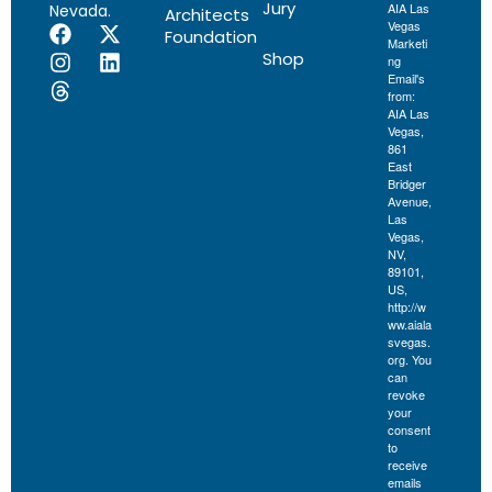
Jury
AIA Las
Nevada.
Architects
Vegas
Foundation
Marketi
Shop
ng
Email's
from:
AIA Las
Vegas,
861
East
Bridger
Avenue,
Las
Vegas,
NV,
89101,
US,
http://w
ww.aiala
svegas.
org. You
can
revoke
your
consent
to
receive
emails