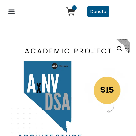
0
Donate