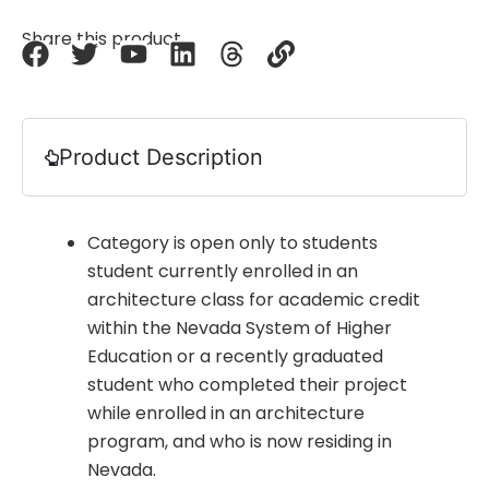
Share this product
Product Description
Category is open only to students
student currently enrolled in an
architecture class for academic credit
within the Nevada System of Higher
Education or a recently graduated
student who completed their project
while enrolled in an architecture
program, and who is now residing in
Nevada.