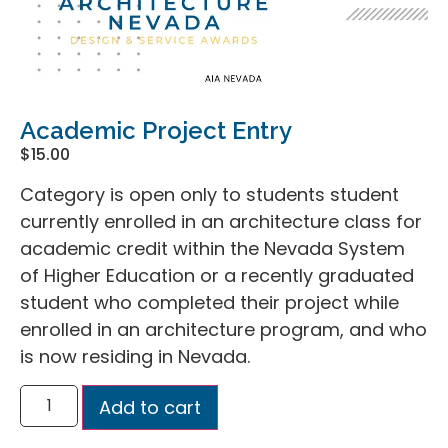
Academic Project Entry
$
15.00
Category is open only to students student
currently enrolled in an architecture class for
academic credit within the Nevada System
of Higher Education or a recently graduated
student who completed their project while
enrolled in an architecture program, and who
is now residing in Nevada.
Add to cart