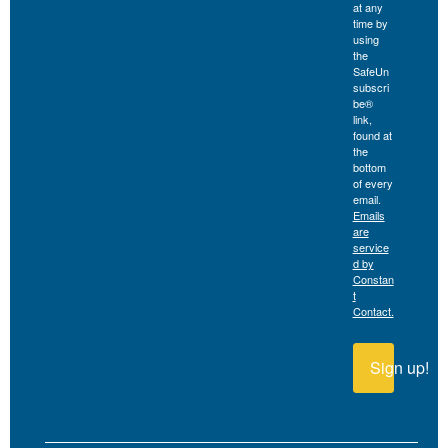
at any
time by
using
the
SafeUn
subscri
be®
link,
found at
the
bottom
of every
email.
Emails
are
service
d by
Constan
t
Contact.
Sign up!