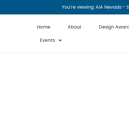
You're viewing: AIA Nevada - 
Home
About
Design Awar
Events