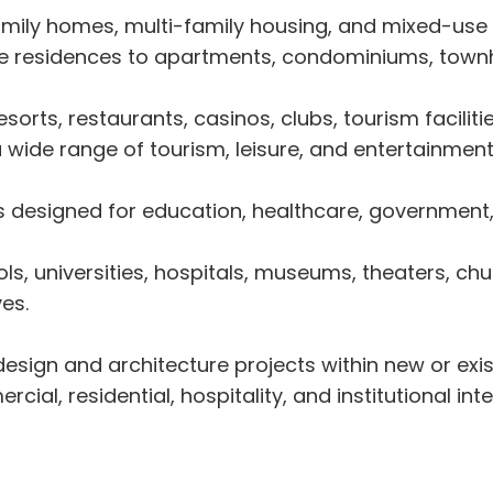
mily homes, multi-family housing, and mixed-use r
ate residences to apartments, condominiums, town
sorts, restaurants, casinos, clubs, tourism facilit
 wide range of tourism, leisure, and entertainment
designed for education, healthcare, government, cul
ls, universities, hospitals, museums, theaters, chur
ves.
design and architecture projects within new or exis
ial, residential, hospitality, and institutional inte