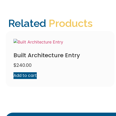
Related
Products
Built Architecture Entry
$
240.00
Add to cart