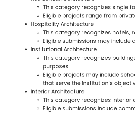
This category recognizes single fa
Eligible projects range from priv
Hospitality Architecture
This category recognizes hotels, re
Eligible submissions may include a
Institutional Architecture
This category recognizes buildings 
purposes.
Eligible projects may include schoo
that serve the institution’s objecti
Interior Architecture
This category recognizes interior 
Eligible submissions include commerc