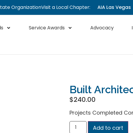
State Organization
Visit a Local Chapter:
AIA Las Vegas
ds
Service Awards
Advocacy
Built Archite
$
240.00
Projects Completed Co
Add to cart