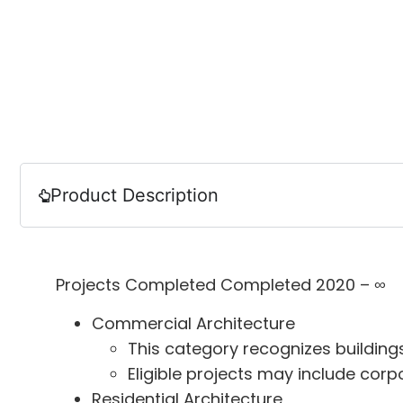
Product Description
Projects Completed Completed 2020 – ∞
Commercial Architecture
This category recognizes buildings
Eligible projects may include corp
Residential Architecture