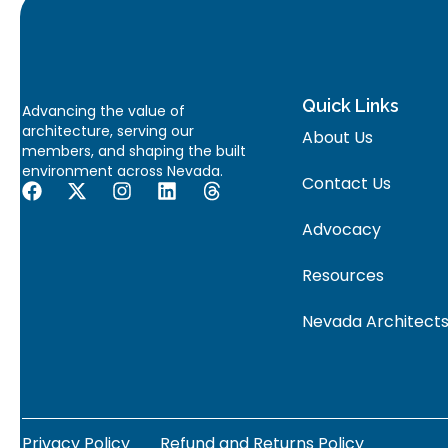
Quick Links
Advancing the value of
architecture, serving our
About Us
members, and shaping the built
environment across Nevada.
Contact Us
Advocacy
Resources
Nevada Architects
Privacy Policy
Refund and Returns Policy