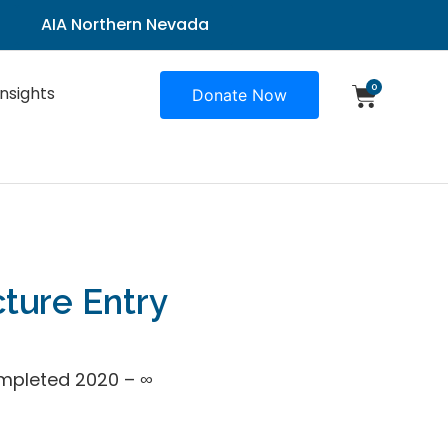
AIA Northern Nevada
0
Insights
Donate Now
cture Entry
mpleted 2020 – ∞