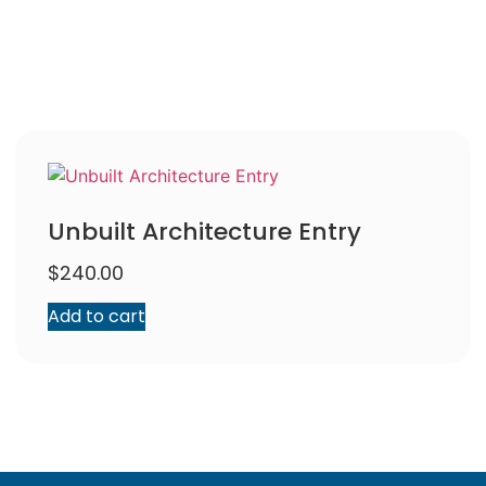
Unbuilt Architecture Entry
$
240.00
Add to cart