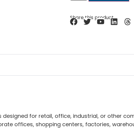
Share this product
 designed for retail, office, industrial, or other 
orate offices, shopping centers, factories, wareh