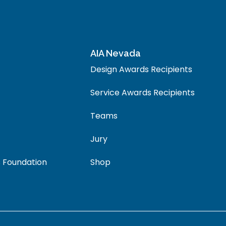
AIA Nevada
Design Awards Recipients
Service Awards Recipients
Teams
Jury
 Foundation
Shop