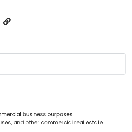
commercial business purposes.
ouses, and other commercial real estate.