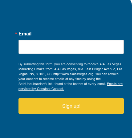
Email
By submitting this form, you are consenting to receive AIA Las Vegas
Marketing Email's from: AIA Las Vegas, 861 East Bridger Avenue, Las
Vegas, NV, 89101, US, http://www.aialasvegas.org. You can revoke
your consent to receive emails at any time by using the
SafeUnsubscribe® link, found at the bottom of every email.
Emails are
serviced by Constant Contact.
Sign up!