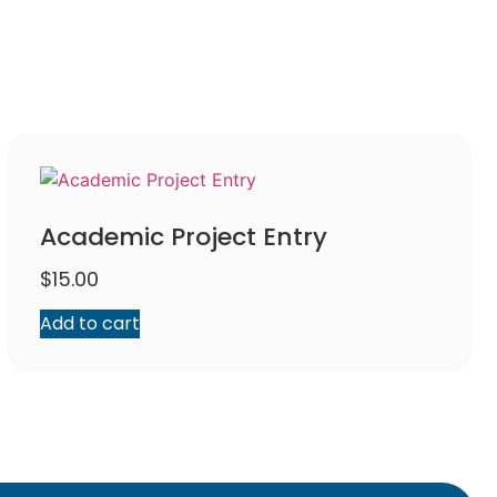
Academic Project Entry
$
15.00
Add to cart