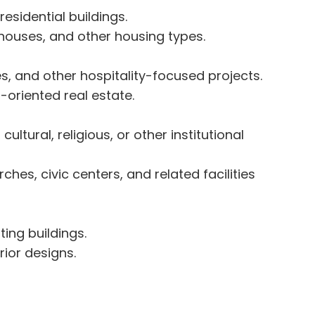
esidential buildings.
houses, and other housing types.
ies, and other hospitality-focused projects.
-oriented real estate.
tural, religious, or other institutional
ches, civic centers, and related facilities
ting buildings.
rior designs.