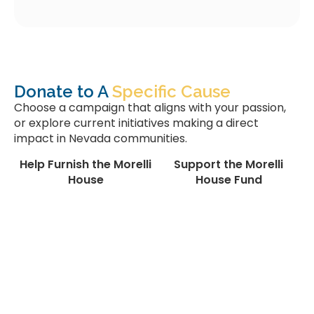
Donate to A
Specific Cause
Choose a campaign that aligns with your passion,
or explore current initiatives making a direct
impact in Nevada communities.
Help Furnish the Morelli
Support the Morelli
House
House Fund