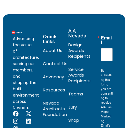
AIA
Nevada
Quick
Emai
Advancing
Links
l
Design
the value
About Us
Awards
of
Recipients
architecture,
Contact Us
serving our
Service
members,
By
Awards
submitti
and
Advocacy
ng this
Recipients
shaping the
form,
built
you are
Resources
Teams
consenti
environment
ng to
across
Nevada
receive
Jury
AIA Las
Nevada.
Architects
Vegas
Foundation
Marketi
Shop
ng
Email's