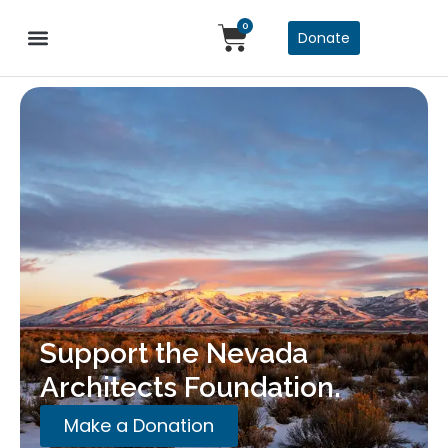
0
Donate
Support the Nevada
Architects Foundation.
Make a Donation