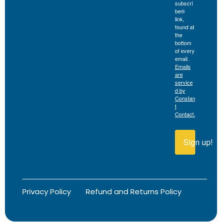
subscri
be®
link,
found at
the
bottom
of every
email.
Emails
are
service
d by
Constan
t
Contact.
Sign up!
Privacy Policy
Refund and Returns Policy