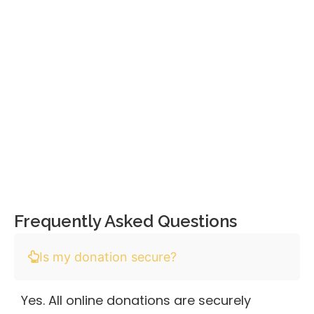
Frequently Asked Questions
Is my donation secure?
Yes. All online donations are securely