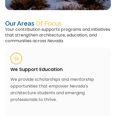
Our Areas
Of Focus
Your contribution supports programs and initiatives
that strengthen architecture, education, and
communities across Nevada.
We Support Education
We provide scholarships and mentorship
opportunities that empower Nevada's
architecture students and emerging
professionals to thrive.