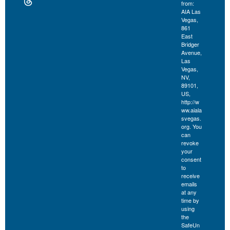
from:
AIA Las
Vegas,
861
East
Bridger
Avenue,
Las
Vegas,
NV,
89101,
US,
http://w
ww.aiala
svegas.
org. You
can
revoke
your
consent
to
receive
emails
at any
time by
using
the
SafeUn