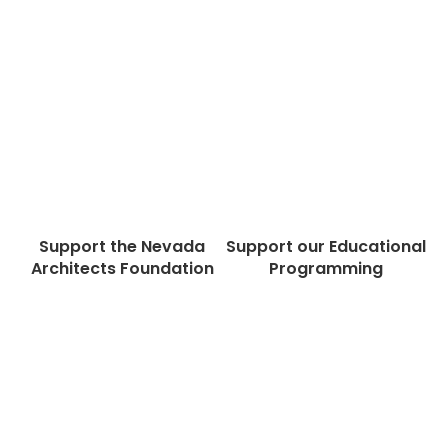
Support the Nevada
Support our Educational
Architects Foundation
Programming