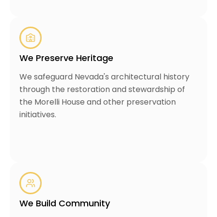
We Preserve Heritage
We safeguard Nevada's architectural history
through the restoration and stewardship of
the Morelli House and other preservation
initiatives.
We Build Community