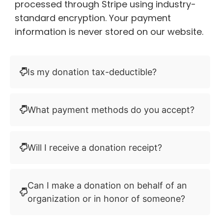
processed through Stripe using industry-
standard encryption. Your payment
information is never stored on our website.
Is my donation tax-deductible?
What payment methods do you accept?
Will I receive a donation receipt?
Can I make a donation on behalf of an
organization or in honor of someone?