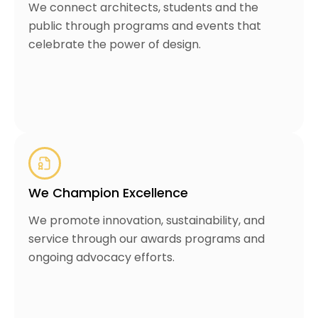
We connect architects, students and the
public through programs and events that
celebrate the power of design.
We Champion Excellence
We promote innovation, sustainability, and
service through our awards programs and
ongoing advocacy efforts.