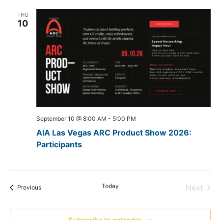
THU
10
September 10 @ 8:00 AM
-
5:00 PM
AIA Las Vegas ARC Product Show 2026:
Participants
Today
Even
Next
Events
Previous
Subscribe to calendar