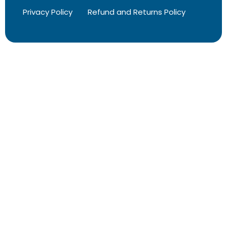
Privacy Policy
Refund and Returns Policy