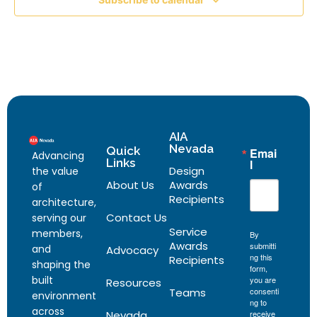
AIA
Nevada
Quick
Emai
Advancing
Links
l
Design
the value
About Us
Awards
of
Recipients
architecture,
Contact Us
serving our
Service
members,
By
Awards
submitti
and
Advocacy
ng this
Recipients
shaping the
form,
built
you are
Resources
Teams
consenti
environment
ng to
across
Nevada
receive