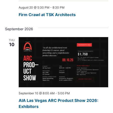
August 20 @ 5:30 PM
-
8:30 PM
Firm Crawl at TSK Architects
September 2026
THU
10
September 10 @ 8:00 AM
-
5:00 PM
AIA Las Vegas ARC Product Show 2026:
Exhibitors