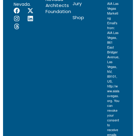
Jury
AIA Las
Nevada.
Architects
Vegas
Foundation
Marketi
Shop
ng
Email's
from:
AIA Las
Vegas,
861
East
Bridger
Avenue,
Las
Vegas,
NV,
89101,
US,
http://w
ww.aiala
svegas.
org. You
can
revoke
your
consent
to
receive
emails