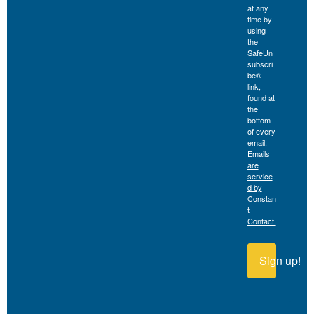
at any
time by
using
the
SafeUn
subscri
be®
link,
found at
the
bottom
of every
email.
Emails
are
service
d by
Constan
t
Contact.
Sign up!