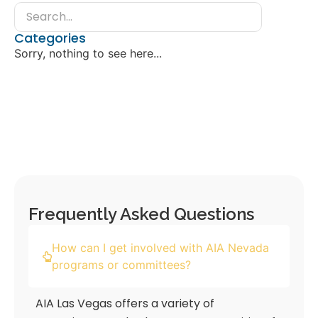
Categories
Sorry, nothing to see here...
Frequently Asked Questions
How can I get involved with AIA Nevada
programs or committees?
AIA Las Vegas offers a variety of