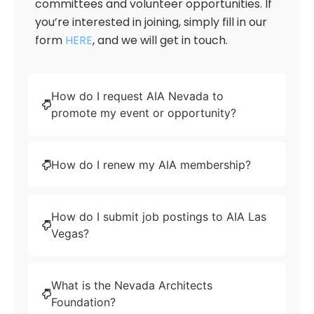
committees and volunteer opportunities. If
you’re interested in joining, simply fill in our
form
HERE
, and we will get in touch.
How do I request AIA Nevada to
promote my event or opportunity?
How do I renew my AIA membership?
How do I submit job postings to AIA Las
Vegas?
What is the Nevada Architects
Foundation?