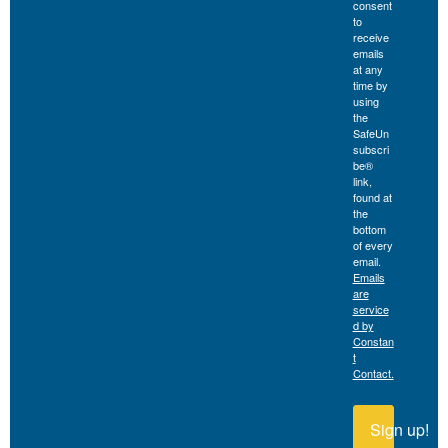
consent
to
receive
emails
at any
time by
using
the
SafeUn
subscri
be®
link,
found at
the
bottom
of every
email.
Emails
are
service
d by
Constan
t
Contact.
Sign up!