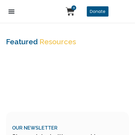
0
Donate
Featured
Resources
OUR NEWSLETTER