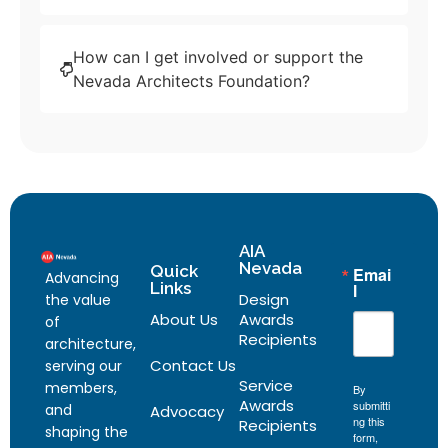
How can I get involved or support the
Nevada Architects Foundation?
AIA
Nevada
Quick
Emai
Advancing
Links
l
Design
the value
About Us
Awards
of
Recipients
architecture,
Contact Us
serving our
Service
members,
By
Awards
submitti
and
Advocacy
ng this
Recipients
shaping the
form,