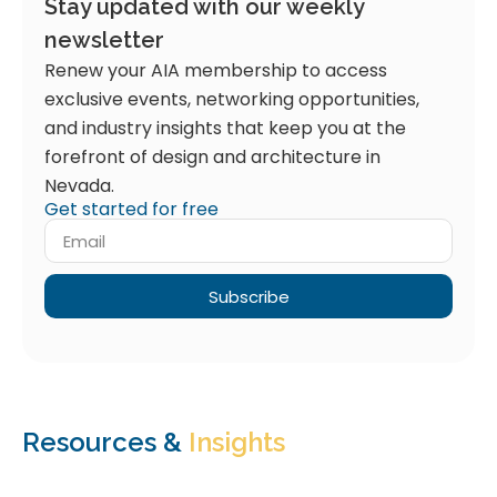
Stay updated with our weekly
newsletter
Renew your AIA membership to access
exclusive events, networking opportunities,
and industry insights that keep you at the
forefront of design and architecture in
Nevada.
Get started for free
Subscribe
Resources &
Insights