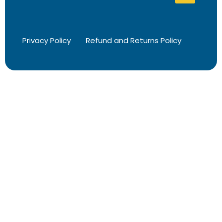
Privacy Policy
Refund and Returns Policy