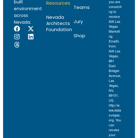
built
you are
Resources
Teams
consenti
environment
ng to
across
Nevada
receive
Jury
AIA Las
Nevada.
Architects
Vegas
Foundation
Marketi
Shop
ng
Email's
from:
AIA Las
Vegas,
861
East
Bridger
Avenue,
Las
Vegas,
NV,
89101,
US,
http://w
ww.aiala
svegas.
org. You
can
revoke
your