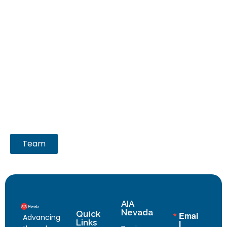
Team
AIA
Nevada
Quick
Emai
Advancing
Links
l