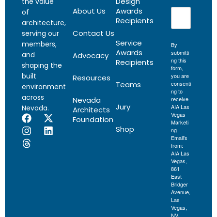
Design
the value
About Us
Awards
of
Recipients
architecture,
Contact Us
serving our
Service
members,
By
Awards
submitti
and
Advocacy
ng this
Recipients
shaping the
form,
built
you are
Resources
Teams
consenti
environment
ng to
across
Nevada
receive
Jury
AIA Las
Nevada.
Architects
Vegas
Foundation
Marketi
Shop
ng
Email's
from:
AIA Las
Vegas,
861
East
Bridger
Avenue,
Las
Vegas,
NV,