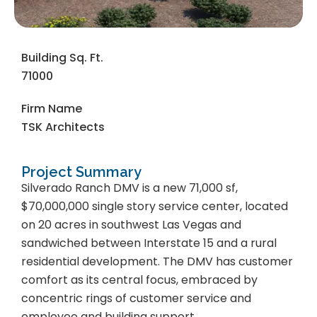
Building Sq. Ft.
71000
Firm Name
TSK Architects
Project Summary
Silverado Ranch DMV is a new 71,000 sf,
$70,000,000 single story service center, located
on 20 acres in southwest Las Vegas and
sandwiched between Interstate 15 and a rural
residential development. The DMV has customer
comfort as its central focus, embraced by
concentric rings of customer service and
employee and building support.