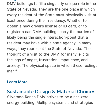
DMV buildings fulfill a singularly unique role in the
State of Nevada. They are the one place in which
every resident of the State must physically visit at
least once during their residency. Whether to
obtain a new driver’s license or ID card, or to
register a car, DMV buildings carry the burden of
likely being the single interaction-point that a
resident may have with a state agency. In many
ways, they represent the State of Nevada. The
thought of a visit to the DMV, for many, elicits
feelings of angst, frustration, impatience, and
anxiety. The physical space in which these feelings
manif...
Learn More
Sustainable Design & Material Choices
Silverado Ranch DMV strives to be a net-zero
energy building. Multiple systems and strategies