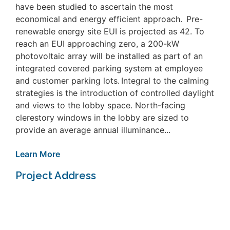
have been studied to ascertain the most
economical and energy efficient approach. Pre-
renewable energy site EUI is projected as 42. To
reach an EUI approaching zero, a 200-kW
photovoltaic array will be installed as part of an
integrated covered parking system at employee
and customer parking lots. Integral to the calming
strategies is the introduction of controlled daylight
and views to the lobby space. North-facing
clerestory windows in the lobby are sized to
provide an average annual illuminance...
Learn More
Project Address