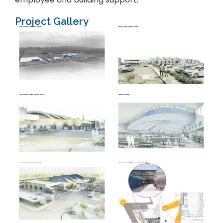
Project Gallery