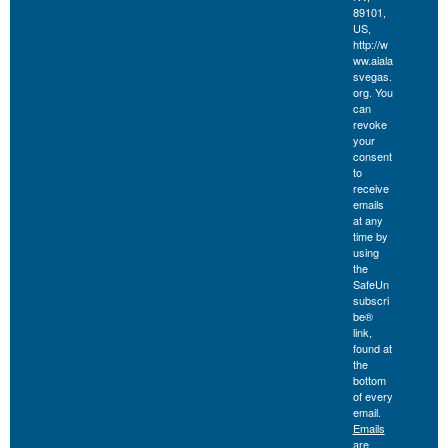
89101,
US,
http://w
ww.aiala
svegas.
org. You
can
revoke
your
consent
to
receive
emails
at any
time by
using
the
SafeUn
subscri
be®
link,
found at
the
bottom
of every
email.
Emails
are