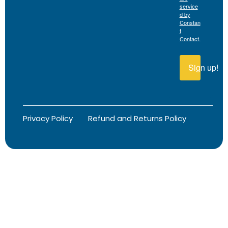
service
d by
Constan
t
Contact.
Sign up!
Privacy Policy
Refund and Returns Policy