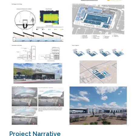
Project Narrative