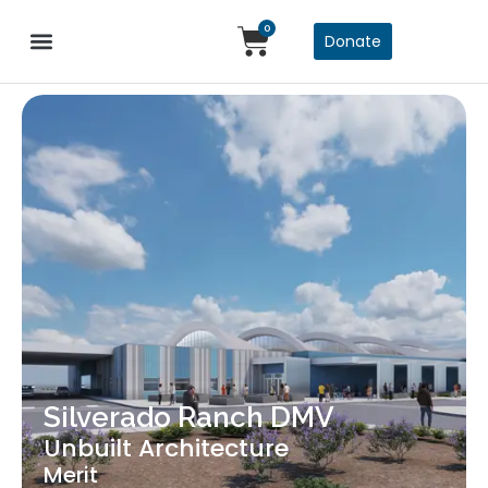
0
Donate
Silverado Ranch DMV
Unbuilt Architecture
Merit