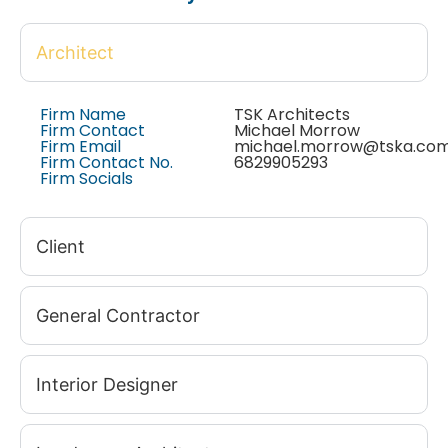
Architect
Firm Name
TSK Architects
Firm Contact
Michael Morrow
Firm Email
michael.morrow@tska.co
Firm Contact No.
6829905293
Firm Socials
Client
General Contractor
Interior Designer