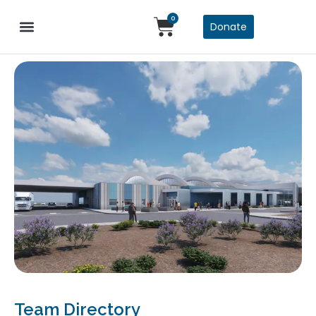
0
Donate
Team Directory