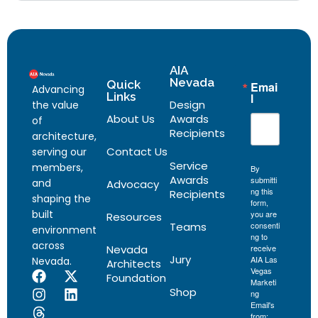
AIA
Nevada
Quick
Emai
Advancing
Links
l
Design
the value
About Us
Awards
of
Recipients
architecture,
Contact Us
serving our
Service
members,
By
Awards
submitti
and
Advocacy
ng this
Recipients
shaping the
form,
built
you are
Resources
Teams
consenti
environment
ng to
across
Nevada
receive
Jury
AIA Las
Nevada.
Architects
Vegas
Foundation
Marketi
Shop
ng
Email's
from: