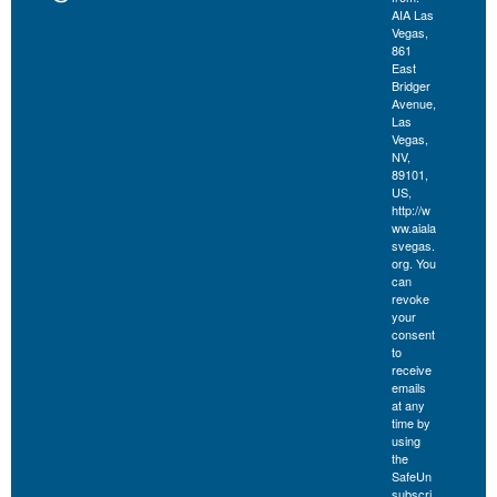
AIA Las
Vegas,
861
East
Bridger
Avenue,
Las
Vegas,
NV,
89101,
US,
http://w
ww.aiala
svegas.
org. You
can
revoke
your
consent
to
receive
emails
at any
time by
using
the
SafeUn
subscri