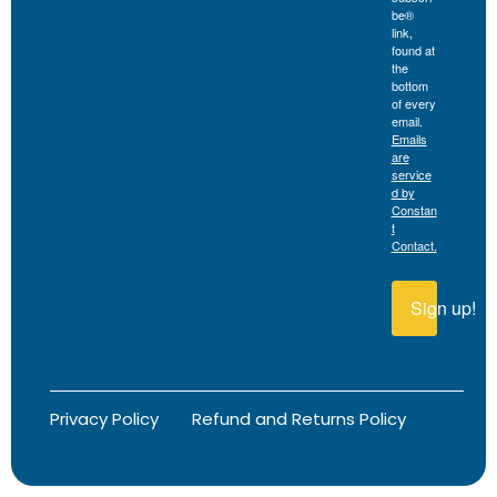
be®
link,
found at
the
bottom
of every
email.
Emails
are
service
d by
Constan
t
Contact.
Sign up!
Privacy Policy
Refund and Returns Policy