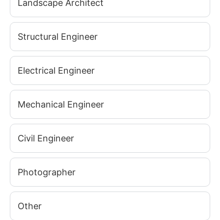
Landscape Architect
Structural Engineer
Electrical Engineer
Mechanical Engineer
Civil Engineer
Photographer
Other