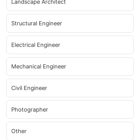
Landscape Architect
Structural Engineer
Electrical Engineer
Mechanical Engineer
Civil Engineer
Photographer
Other