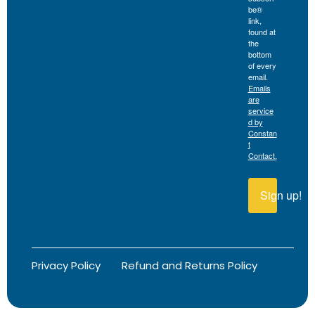
be®
link,
found at
the
bottom
of every
email.
Emails
are
service
d by
Constan
t
Contact.
Sign up!
Privacy Policy
Refund and Returns Policy