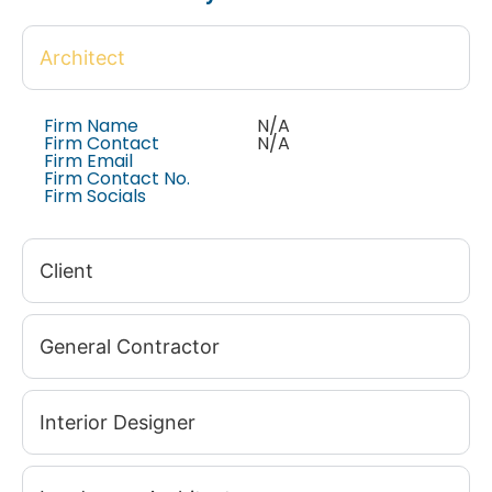
Architect
Firm Name
N/A
Firm Contact
N/A
Firm Email
Firm Contact No.
Firm Socials
Client
General Contractor
Interior Designer