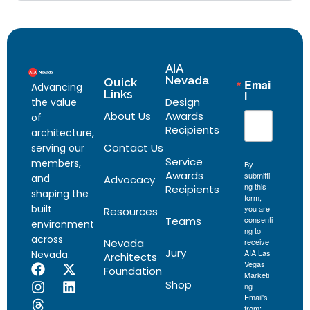
AIA
Nevada
Quick
Emai
Advancing
Links
l
Design
the value
About Us
Awards
of
Recipients
architecture,
Contact Us
serving our
Service
members,
By
Awards
submitti
and
Advocacy
ng this
Recipients
shaping the
form,
built
you are
Resources
Teams
consenti
environment
ng to
across
Nevada
receive
Jury
AIA Las
Nevada.
Architects
Vegas
Foundation
Marketi
Shop
ng
Email's
from: