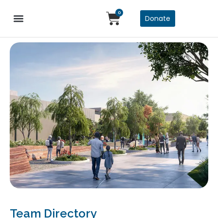
0
Donate
Team Directory