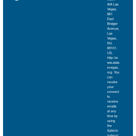
AIA Las
Vegas,
861
East
Bridger
Avenue,
Las
Vegas,
NV,
89101,
US,
http://w
ww.aiala
svegas.
org. You
can
revoke
your
consent
to
receive
emails
at any
time by
using
the
SafeUn
subscri