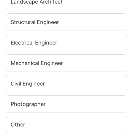
Landscape Architect
Structural Engineer
Electrical Engineer
Mechanical Engineer
Civil Engineer
Photographer
Other