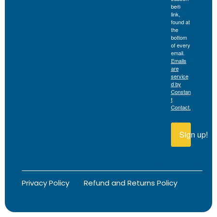
be®
link,
found at
the
bottom
of every
email.
Emails
are
service
d by
Constan
t
Contact.
Sign up!
Privacy Policy
Refund and Returns Policy