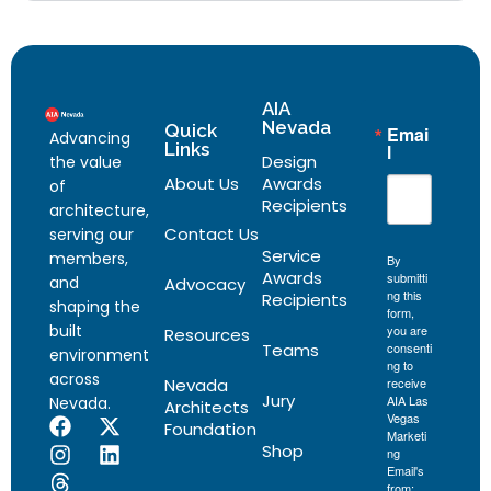
AIA
Nevada
Quick
Emai
Advancing
Links
l
Design
the value
About Us
Awards
of
Recipients
architecture,
Contact Us
serving our
Service
members,
By
Awards
submitti
and
Advocacy
ng this
Recipients
shaping the
form,
built
you are
Resources
Teams
consenti
environment
ng to
across
Nevada
receive
Jury
AIA Las
Nevada.
Architects
Vegas
Foundation
Marketi
Shop
ng
Email's
from: