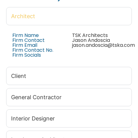
Architect
Firm Name
TSK Architects
Firm Contact
Jason Andoscia
Firm Email
jason.andoscia@tska.com
Firm Contact No.
Firm Socials
Client
General Contractor
Interior Designer