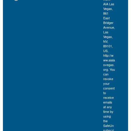
AIA Las
Vegas,
861
East
Bridger
Avenue,
Las
Vegas,
NV,
89101,
US,
http://w
ww.aiala
svegas.
org. You
can
revoke
your
consent
to
receive
emails
at any
time by
using
the
SafeUn
subscri