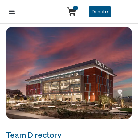
0
Donate
Team Directory