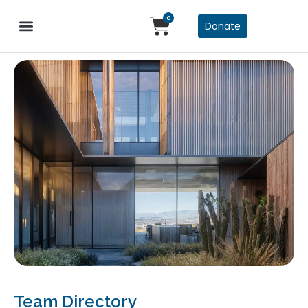
0
Donate
Team Directory