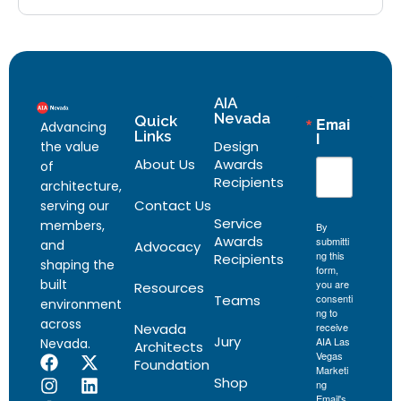
AIA
Nevada
Quick
Emai
Advancing
Links
l
Design
the value
About Us
Awards
of
Recipients
architecture,
Contact Us
serving our
Service
members,
By
Awards
submitti
and
Advocacy
ng this
Recipients
shaping the
form,
built
you are
Resources
Teams
consenti
environment
ng to
across
Nevada
receive
Jury
AIA Las
Nevada.
Architects
Vegas
Foundation
Marketi
Shop
ng
Email's