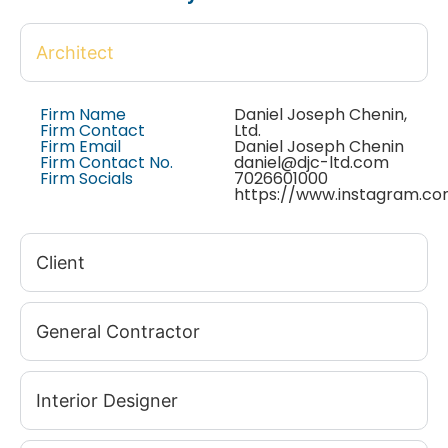
Architect
Firm Name
Daniel Joseph Chenin,
Firm Contact
Ltd.
Firm Email
Daniel Joseph Chenin
Firm Contact No.
daniel@djc-ltd.com
Firm Socials
7026601000
https://www.instagram.co
Client
General Contractor
Interior Designer