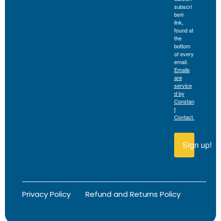
subscri
be®
link,
found at
the
bottom
of every
email.
Emails
are
service
d by
Constan
t
Contact.
Sign up!
Privacy Policy
Refund and Returns Policy