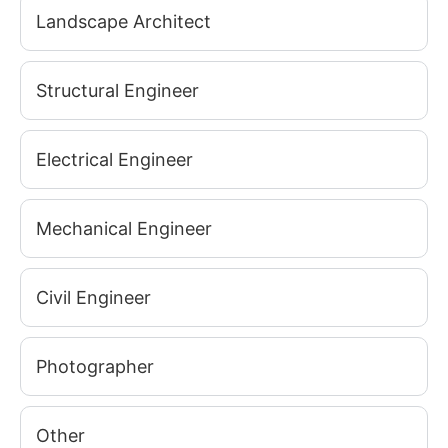
Landscape Architect
Structural Engineer
Electrical Engineer
Mechanical Engineer
Civil Engineer
Photographer
Other