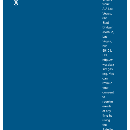
from:
AIA Las
Vegas,
861
East
Bridger
Avenue,
Las
Vegas,
NV,
89101,
US,
http://w
ww.aiala
svegas.
org. You
can
revoke
your
consent
to
receive
emails
at any
time by
using
the
SafeUn