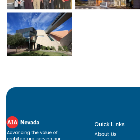
Quick Links
Advancing the value of
About Us
architecture, serving our