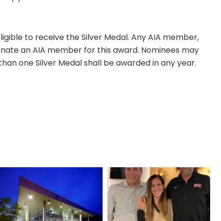
eligible to receive the Silver Medal. Any AIA member,
ate an AIA member for this award. Nominees may
than one Silver Medal shall be awarded in any year.