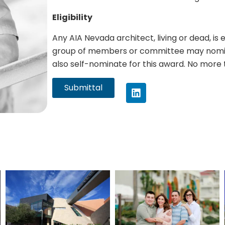
Eligibility
Any AIA Nevada architect, living or dead, is 
group of members or committee may nomin
also self-nominate for this award. No more 
Submittal