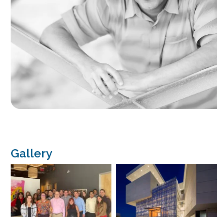
Gallery