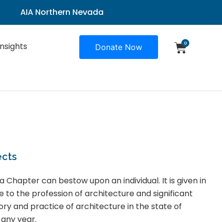
AIA Northern Nevada
0
Insights
Donate Now
ects
a Chapter can bestow upon an individual. It is given in
e to the profession of architecture and significant
ory and practice of architecture in the state of
 any year.