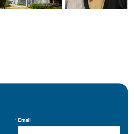
Email