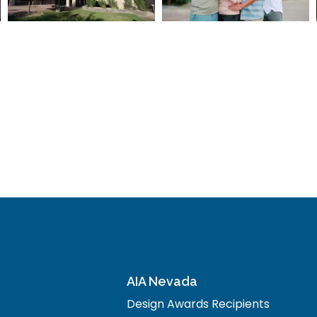
AIA Nevada
Design Awards Recipients