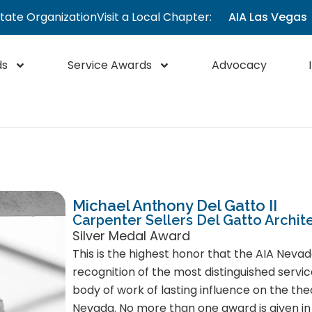
State Organization
Visit a Local Chapter:
AIA Las Vegas
ds
Service Awards
Advocacy
Michael Anthony Del Gatto II
Carpenter Sellers Del Gatto Archit
Silver Medal Award
This is the highest honor that the AIA Nevad
recognition of the most distinguished servic
body of work of lasting influence on the the
Nevada. No more than one award is given in