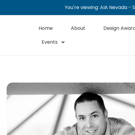
You're viewing: AIA Nevada - 
Home
About
Design Awar
Events