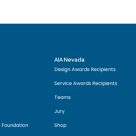
AIA Nevada
Design Awards Recipients
Service Awards Recipients
Teams
Jury
 Foundation
Shop