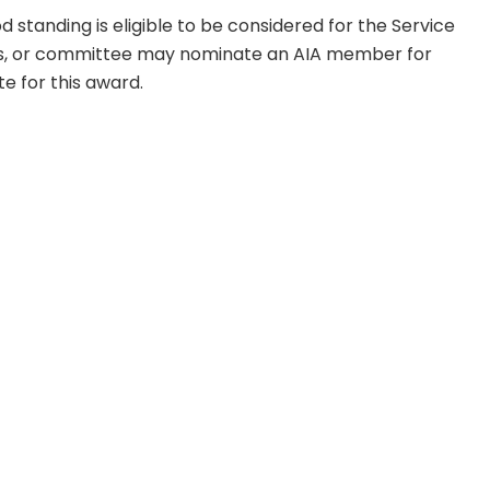
standing is eligible to be considered for the Service
, or committee may nominate an AIA member for
e for this award.