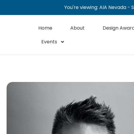
You're viewing: AIA Nevada - 
Home
About
Design Awar
Events