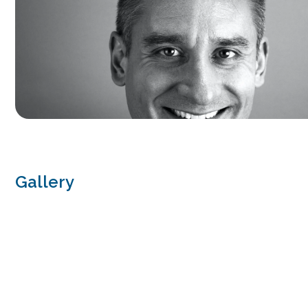
Gallery