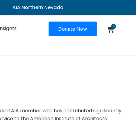
AIA Northern Nevada
0
Insights
Donate Now
idual AIA member who has contributed significantly
rvice to the American Institute of Architects.