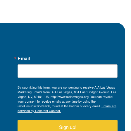
Email
By submitting this form, you are consenting to receive AIA Las Vegas
Marketing Email's from: AIA Las Vegas, 861 East Bridger Avenue, Las
Vegas, NV, 89101, US, http://www.aialasvegas.org. You can revoke
your consent to receive emails at any time by using the
SafeUnsubscribe® link, found at the bottom of every email.
Emails are
serviced by Constant Contact.
Sign up!