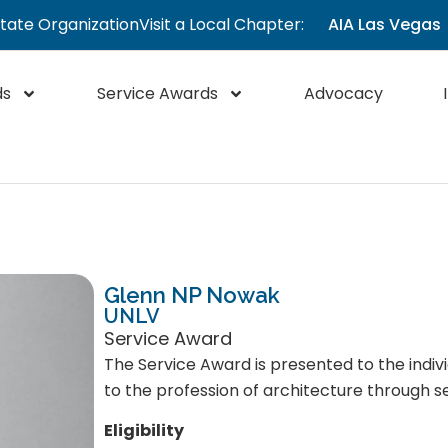
State Organization
Visit a Local Chapter:
AIA Las Vegas
ds
Service Awards
Advocacy
Glenn NP Nowak
UNLV
Service Award
The Service Award is presented to the indiv
to the profession of architecture through se
Eligibility