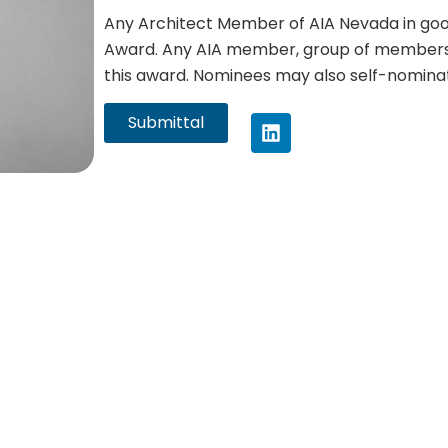
Any Architect Member of AIA Nevada in good 
Award. Any AIA member, group of members
this award. Nominees may also self-nominat
Submittal