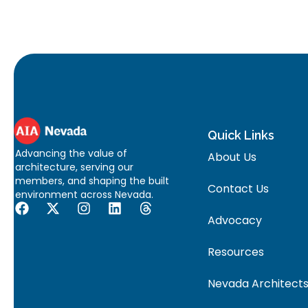
Quick Links
Advancing the value of
About Us
architecture, serving our
members, and shaping the built
Contact Us
environment across Nevada.
Advocacy
Resources
Nevada Architects