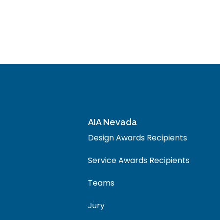
AIA Nevada
Design Awards Recipients
Service Awards Recipients
Teams
Jury