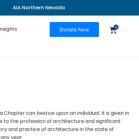
AIA Northern Nevada
0
Insights
Donate Now
a Chapter can bestow upon an individual. It is given in
e to the profession of architecture and significant
ory and practice of architecture in the state of
 any year.