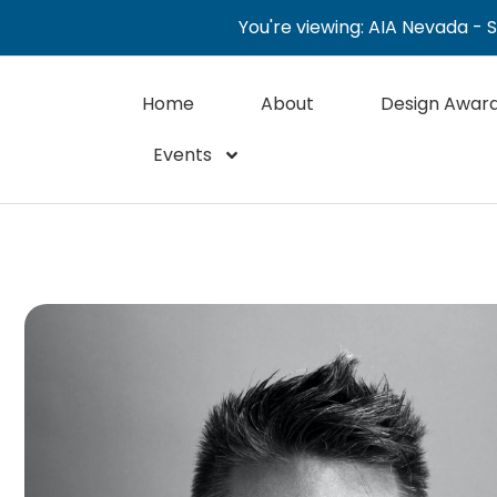
You're viewing: AIA Nevada - 
Home
About
Design Awar
Events