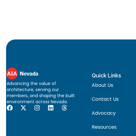
Quick Links
Advancing the value of
About Us
architecture, serving our
members, and shaping the built
Contact Us
environment across Nevada.
Advocacy
Resources