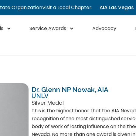
State Organization
Visit a Local Chapter:
AIA Las Vegas
ds
Service Awards
Advocacy
Dr. Glenn NP Nowak, AIA
UNLV
Silver Medal
This is the highest honor that the AIA Nevad
recognition of the most distinguished servic
body of work of lasting influence on the the
Nevada. No more than one award is given in