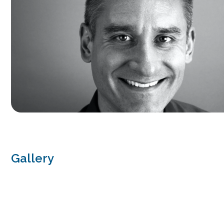
Gallery