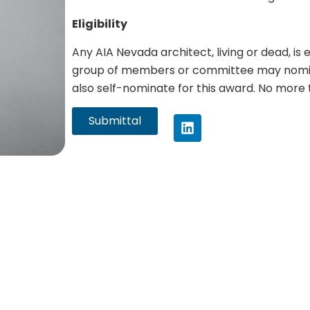
Eligibility
Any AIA Nevada architect, living or dead, is 
group of members or committee may nomin
also self-nominate for this award. No more 
Submittal