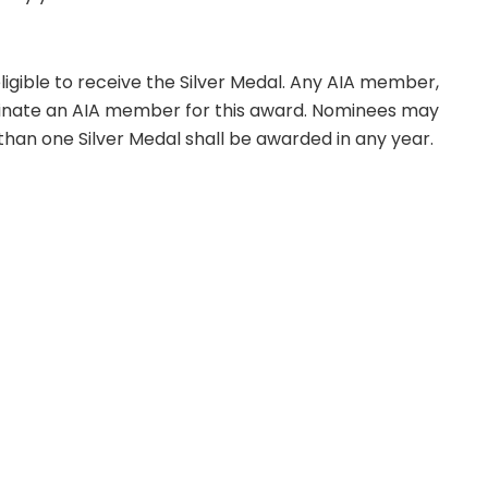
eligible to receive the Silver Medal. Any AIA member,
ate an AIA member for this award. Nominees may
than one Silver Medal shall be awarded in any year.