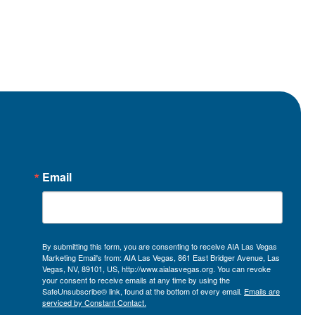
Email
By submitting this form, you are consenting to receive AIA Las Vegas
Marketing Email's from: AIA Las Vegas, 861 East Bridger Avenue, Las
Vegas, NV, 89101, US, http://www.aialasvegas.org. You can revoke
your consent to receive emails at any time by using the
SafeUnsubscribe® link, found at the bottom of every email.
Emails are
serviced by Constant Contact.