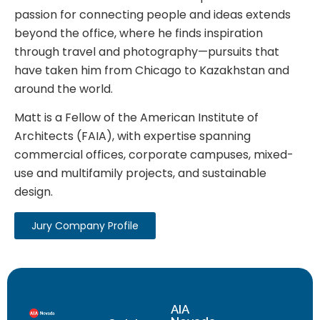
passion for connecting people and ideas extends
beyond the office, where he finds inspiration
through travel and photography—pursuits that
have taken him from Chicago to Kazakhstan and
around the world.
Matt is a Fellow of the American Institute of
Architects (FAIA), with expertise spanning
commercial offices, corporate campuses, mixed-
use and multifamily projects, and sustainable
design.
Jury Company Profile
AIA