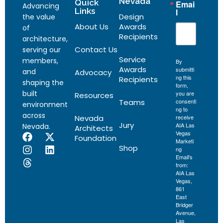
Nevada
Quick
Emai
Advancing
Links
l
Design
the value
About Us
Awards
of
Recipients
architecture,
Contact Us
serving our
Service
members,
By
Awards
submitti
and
Advocacy
ng this
Recipients
shaping the
form,
built
you are
Resources
Teams
consenti
environment
ng to
across
Nevada
receive
Jury
AIA Las
Nevada.
Architects
Vegas
Foundation
Marketi
Shop
ng
Email's
from:
AIA Las
Vegas,
861
East
Bridger
Avenue,
Las