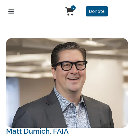
0
Donate
Matt Dumich, FAIA