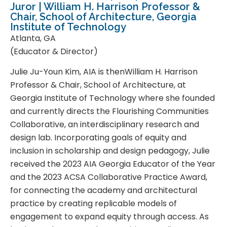
Juror | William H. Harrison Professor &
Chair, School of Architecture, Georgia
Institute of Technology
Atlanta, GA
(Educator & Director)
Julie Ju-Youn Kim, AIA is thenWilliam H. Harrison
Professor & Chair, School of Architecture, at
Georgia Institute of Technology where she founded
and currently directs the Flourishing Communities
Collaborative, an interdisciplinary research and
design lab. Incorporating goals of equity and
inclusion in scholarship and design pedagogy, Julie
received the 2023 AIA Georgia Educator of the Year
and the 2023 ACSA Collaborative Practice Award,
for connecting the academy and architectural
practice by creating replicable models of
engagement to expand equity through access. As