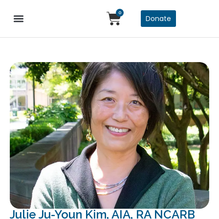
0
Donate
Julie Ju-Youn Kim, AIA, RA NCARB