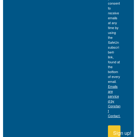
consent
to
receive
emails
at any
time by
using
the
SafeUn
subscri
be®
link,
found at
the
bottom
of every
email.
Emails
are
service
d by
Constan
t
Contact.
Sign up!