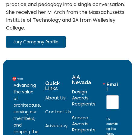
practice and pedagogy into a single conversation.
She received her M. Arch from the Massachusetts
Institute of Technology and BA from Wellesley
College.
Jury Company Profile
AIA
Nevada
Quick
Emai
Advancing
Links
l
Design
the value
About Us
Awards
of
Recipients
architecture,
Contact Us
serving our
Service
members,
By
Awards
submitti
and
Advocacy
ng this
Recipients
shaping the
form,