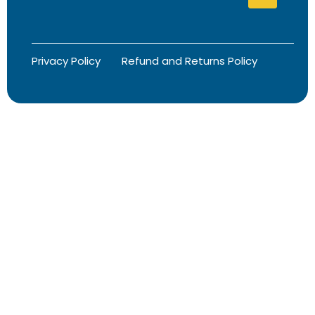
Privacy Policy
Refund and Returns Policy