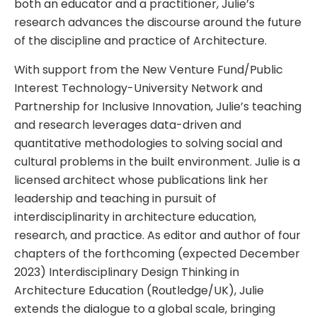
both an educator and a practitioner, Julie’s
research advances the discourse around the future
of the discipline and practice of Architecture.
With support from the New Venture Fund/Public
Interest Technology-University Network and
Partnership for Inclusive Innovation, Julie’s teaching
and research leverages data-driven and
quantitative methodologies to solving social and
cultural problems in the built environment. Julie is a
licensed architect whose publications link her
leadership and teaching in pursuit of
interdisciplinarity in architecture education,
research, and practice. As editor and author of four
chapters of the forthcoming (expected December
2023) Interdisciplinary Design Thinking in
Architecture Education (Routledge/UK), Julie
extends the dialogue to a global scale, bringing