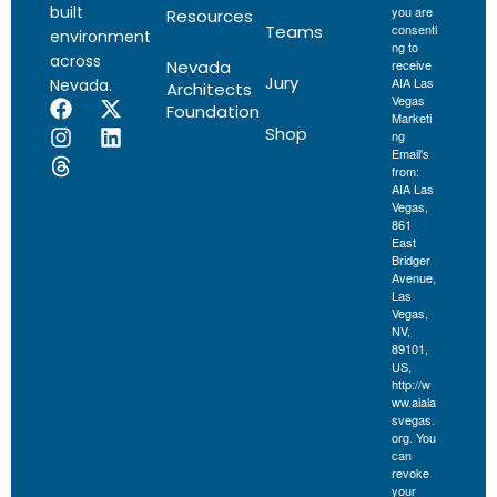
built
you are
Resources
Teams
consenti
environment
ng to
across
Nevada
receive
Jury
AIA Las
Nevada.
Architects
Vegas
Foundation
Marketi
Shop
ng
Email's
from:
AIA Las
Vegas,
861
East
Bridger
Avenue,
Las
Vegas,
NV,
89101,
US,
http://w
ww.aiala
svegas.
org. You
can
revoke
your