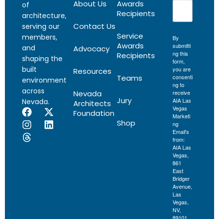
About Us
Awards
of
Recipients
architecture,
Contact Us
serving our
Service
members,
By
Awards
submitti
and
Advocacy
ng this
Recipients
shaping the
form,
built
you are
Resources
Teams
consenti
environment
ng to
across
Nevada
receive
Jury
AIA Las
Nevada.
Architects
Vegas
Foundation
Marketi
Shop
ng
Email's
from:
AIA Las
Vegas,
861
East
Bridger
Avenue,
Las
Vegas,
NV,
89101,