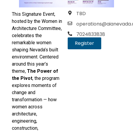
TBD
This Signature Event,
hosted by the Women in
operations@aianevada.
Architecture Committee,
7024833838
celebrates the
remarkable women
Register
shaping Nevada’s built
environment. Centered
around this year’s
theme,
The Power of
the Pivot
, the program
explores moments of
change and
transformation — how
women across
architecture,
engineering,
construction,