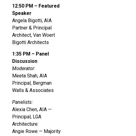
12:50 PM – Featured
Speaker
Angela Bigotti, AIA
Partner & Principal
Architect, Van Woert
Bigotti Architects
1:35 PM – Panel
Discussion
Moderator:
Meeta Shah, AIA
Principal, Bergman
Walls & Associates
Panelists:
Alexia Chen, AIA —
Principal, LGA
Architecture
Angie Rowe — Majority