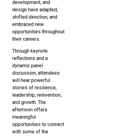
development, and
design have adapted,
shifted direction, and
embraced new
opportunities throughout
their careers.
Through keynote
reflections and a
dynamic panel
discussion, attendees
will hear powerful
stories of resilience,
leadership, reinvention,
and growth. The
afternoon offers
meaningful
opportunities to connect
with some of the