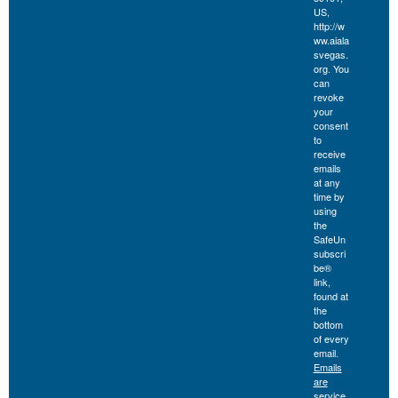
US,
http://w
ww.aiala
svegas.
org. You
can
revoke
your
consent
to
receive
emails
at any
time by
using
the
SafeUn
subscri
be®
link,
found at
the
bottom
of every
email.
Emails
are
service