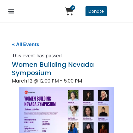
0
Donate
« All Events
This event has passed.
Women Building Nevada
Symposium
March 12
@
12:00 PM
-
5:00 PM