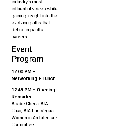
industry’s most
influential voices while
gaining insight into the
evolving paths that
define impactful
careers.
Event
Program
12:00 PM –
Networking + Lunch
12:45 PM – Opening
Remarks
Arisbe Checa, AIA
Chair, AIA Las Vegas
Women in Architecture
Committee