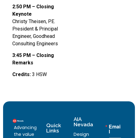
2:50 PM – Closing
Keynote
Christy Theisen, P.E.
President & Principal
Engineer, Goodhead
Consulting Engineers
3:45 PM – Closing
Remarks
Credits:
3 HSW
AIA
Nevada
Quick
Emai
Advancing
Links
l
Design
the value