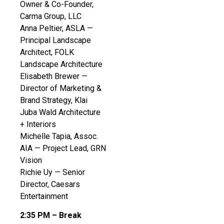
Owner & Co-Founder,
Carma Group, LLC
Anna Peltier, ASLA —
Principal Landscape
Architect, FOLK
Landscape Architecture
Elisabeth Brewer —
Director of Marketing &
Brand Strategy, Klai
Juba Wald Architecture
+ Interiors
Michelle Tapia, Assoc.
AIA — Project Lead, GRN
Vision
Richie Uy — Senior
Director, Caesars
Entertainment
2:35 PM – Break