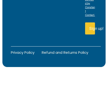
d by
Constan
t
Contact.
Sign up!
Privacy Policy
Refund and Returns Policy