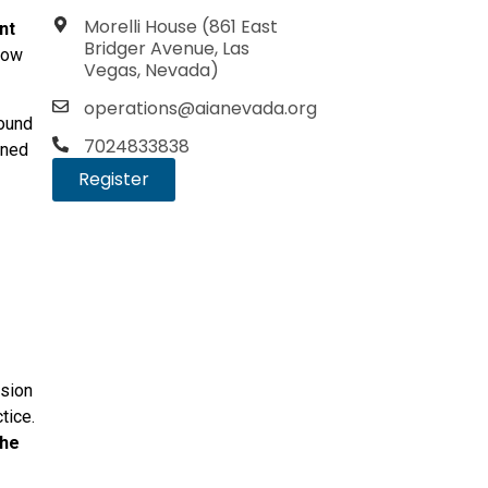
Morelli House (861 East
nt
Bridger Avenue, Las
 how
Vegas, Nevada)
operations@aianevada.org
round
7024833838
gned
Register
ssion
tice.
the