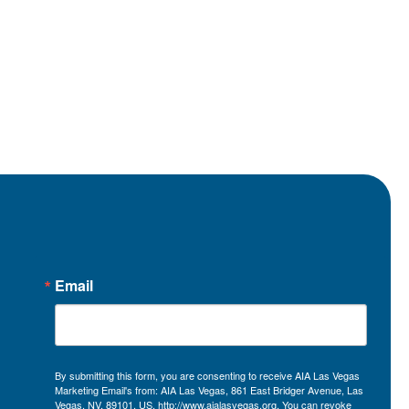
Email
By submitting this form, you are consenting to receive AIA Las Vegas
Marketing Email's from: AIA Las Vegas, 861 East Bridger Avenue, Las
Vegas, NV, 89101, US, http://www.aialasvegas.org. You can revoke