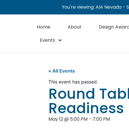
You're viewing: AIA Nevada - 
Home
About
Design Awar
Events
« All Events
This event has passed.
Round Tabl
Readiness
May 12
@
5:00 PM
-
7:00 PM