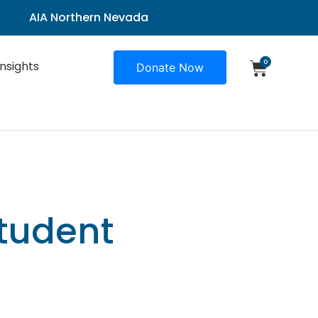
AIA Northern Nevada
0
Insights
Donate Now
tudent