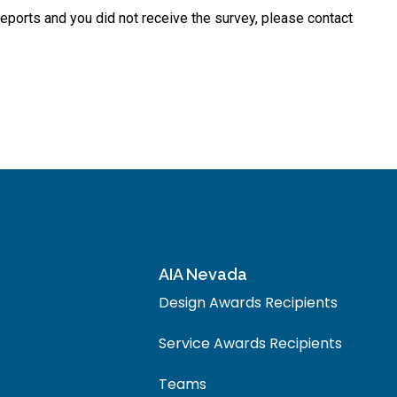
t reports and you did not receive the survey, please contact
AIA Nevada
Design Awards Recipients
Service Awards Recipients
Teams