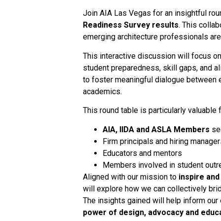
Join AIA Las Vegas for an insightful r
Readiness Survey results
. This colla
emerging architecture professionals are 
This interactive discussion will focus o
student preparedness, skill gaps, and a
to foster meaningful dialogue between 
academics.
This round table is particularly valuable f
AIA, IIDA and ASLA Members
see
Firm principals and hiring manager
Educators and mentors
Members involved in student outre
Aligned with our mission to
inspire an
will explore how we can collectively br
The insights gained will help inform our
power of design, advocacy and educ