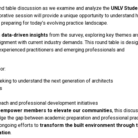
ound table discussion as we examine and analyze the
UNLV Stude
borative session will provide a unique opportunity to understand
preparing for today’s evolving practice landscape.
n
data-driven insights
from the survey, exploring key themes a
lignment with current industry demands. This round table is desi
experienced practitioners and emerging professionals and
or:
king to understand the next generation of architects
s
ach and professional development initiatives
d empower members to elevate our communities
, this discu
idge the gap between academic preparation and professional prac
 ongoing efforts to
transform the built environment through 
ation
.