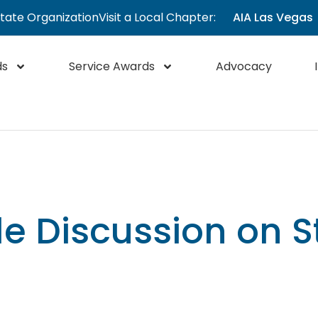
State Organization
Visit a Local Chapter:
AIA Las Vegas
ds
Service Awards
Advocacy
e Discussion on S