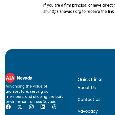
If you are a firm principal or have direc
shunt@aianevada.org to receive the link.
Quick Links
Advancing the value of
About Us
architecture, serving our
members, and shaping the built
Contact Us
environment across Nevada.
Advocacy