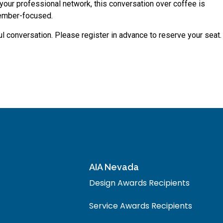
d your professional network, this conversation over coffee is
member-focused.
l conversation. Please register in advance to reserve your seat.
AIA Nevada
Design Awards Recipients
Service Awards Recipients