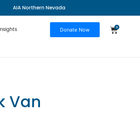
AIA Northern Nevada
0
Insights
Donate Now
ck Van