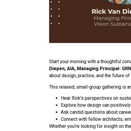
Start your morning with a thoughtful con
Diepen, AIA, Managing Principal- GRN
about design, practice, and the future of
This relaxed, small-group gathering is an
Hear Rick’s perspectives on sustai
Explore how design can positively
Ask candid questions about career 
Connect with fellow architects, e
Whether you’re looking for insight on the 