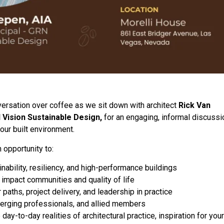
versation over coffee as we sit down with architect
Rick Van
 Vision Sustainable Design,
for an engaging, informal discussi
 our built environment.
 opportunity to:
nability, resiliency, and high-performance buildings
 impact communities and quality of life
paths, project delivery, and leadership in practice
merging professionals, and allied members
day-to-day realities of architectural practice, inspiration for your