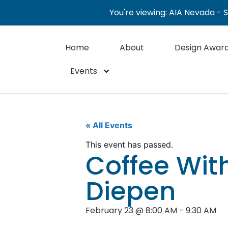
You're viewing: AIA Nevada - 
Home
About
Design Awar
Events
« All Events
This event has passed.
Coffee With
Diepen
February 23
@
8:00 AM
-
9:30 AM