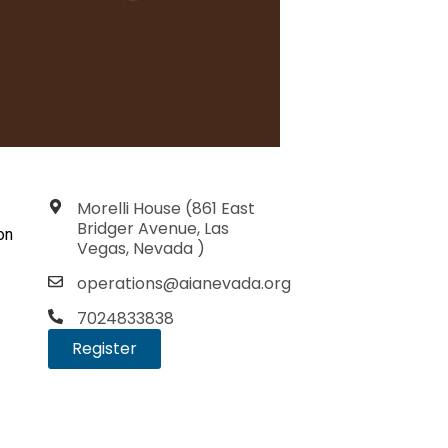
Morelli House (861 East
Bridger Avenue, Las
on
Vegas, Nevada )
operations@aianevada.org
7024833838
Register