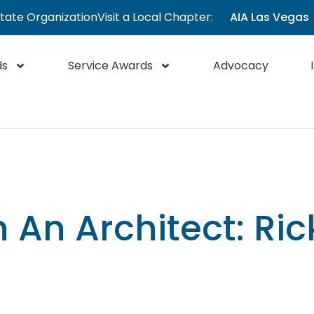
State Organization
Visit a Local Chapter:
AIA Las Vegas
ds
Service Awards
Advocacy
 An Architect: Ri