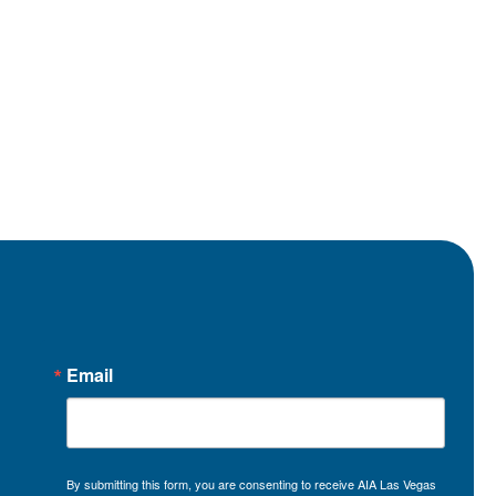
Email
By submitting this form, you are consenting to receive AIA Las Vegas