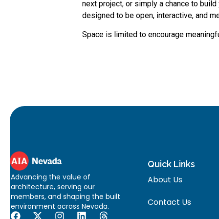
next project, or simply a chance to buil
designed to be open, interactive, and 
Space is limited to encourage meaningfu
Quick Links
Advancing the value of
About Us
architecture, serving our
members, and shaping the built
Contact Us
environment across Nevada.