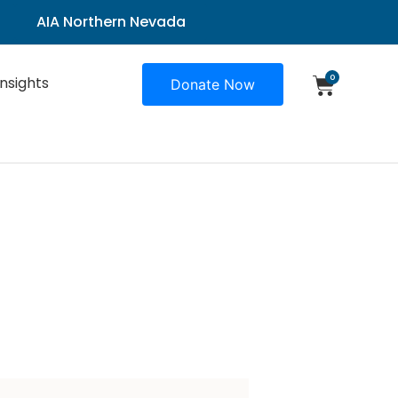
AIA Northern Nevada
0
Insights
Donate Now