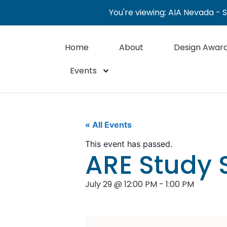
You're viewing: AIA Nevada - 
Home
About
Design Awar
Events
« All Events
This event has passed.
ARE Study 
July 29
@
12:00 PM
-
1:00 PM