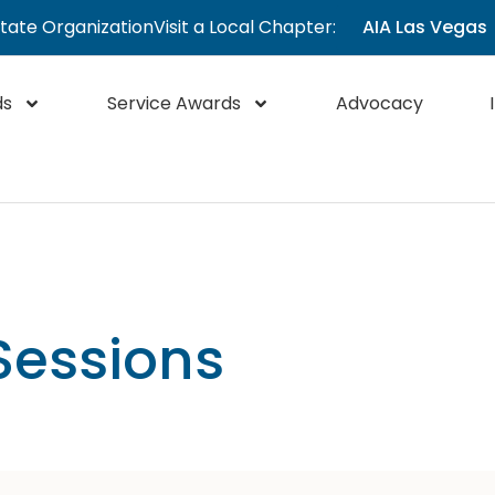
State Organization
Visit a Local Chapter:
AIA Las Vegas
ds
Service Awards
Advocacy
Sessions