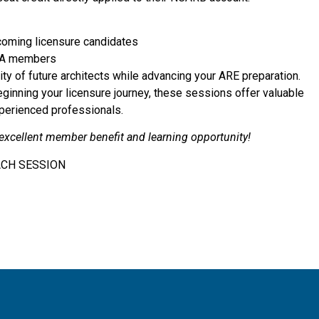
coming licensure candidates
 AIA members
ty of future architects while advancing your ARE preparation.
beginning your licensure journey, these sessions offer valuable
xperienced professionals.
 excellent member benefit and learning opportunity!
ACH SESSION