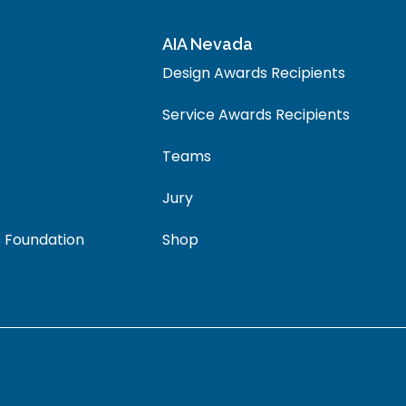
AIA Nevada
Design Awards Recipients
Service Awards Recipients
Teams
Jury
 Foundation
Shop