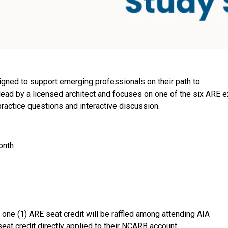
gned to support emerging professionals on their path to
 lead by a licensed architect and focuses on one of the six ARE 
practice questions and interactive discussion.
onth
 one (1) ARE seat credit will be raffled among attending AIA
eat credit directly applied to their NCARB account.