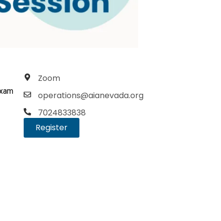
Zoom
exam
operations@aianevada.org
7024833838
Register