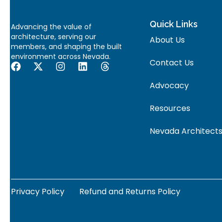
Quick Links
Advancing the value of
architecture, serving our
About Us
members, and shaping the built
environment across Nevada.
Contact Us
Advocacy
Resources
Nevada Architects
Privacy Policy
Refund and Returns Policy