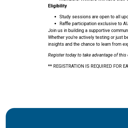
Eligibility
Study sessions are open to all up
Raffle participation exclusive to
Join us in building a supportive communi
Whether you’re actively testing or just 
insights and the chance to learn from e
Register today to take advantage of this
** REGISTRATION IS REQUIRED FOR E