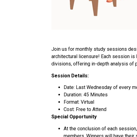
Join us for monthly study sessions desi
architectural licensure! Each session is
divisions, offering in-depth analysis of 
Session Details:
Date: Last Wednesday of every m
Duration: 45 Minutes
Format: Virtual
Cost: Free to Attend
Special Opportunity
At the conclusion of each session,
members. Winners will have their s