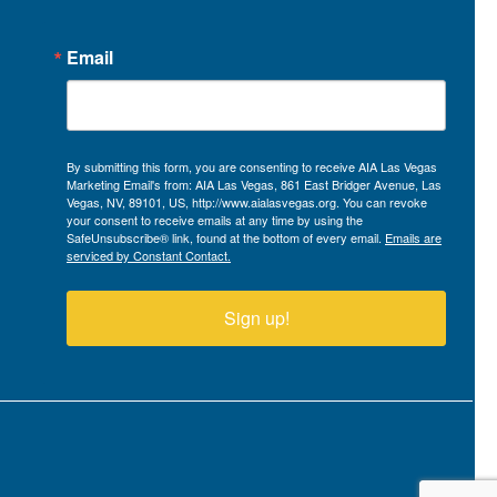
Email
By submitting this form, you are consenting to receive AIA Las Vegas
Marketing Email's from: AIA Las Vegas, 861 East Bridger Avenue, Las
Vegas, NV, 89101, US, http://www.aialasvegas.org. You can revoke
your consent to receive emails at any time by using the
SafeUnsubscribe® link, found at the bottom of every email.
Emails are
serviced by Constant Contact.
Sign up!