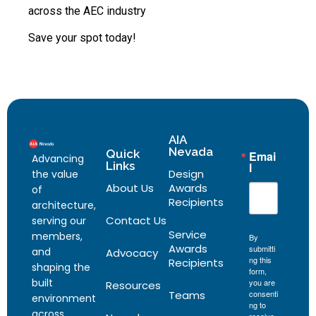
across the AEC industry
Save your spot today!
AIA
Nevada
Quick
Emai
Advancing
Links
l
Design
the value
About Us
Awards
of
Recipients
architecture,
Contact Us
serving our
Service
members,
By
Awards
submitti
and
Advocacy
ng this
Recipients
shaping the
form,
built
you are
Resources
Teams
consenti
environment
ng to
across