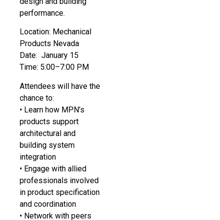
design and building
performance.
Location: Mechanical
Products Nevada
Date: January 15
Time: 5:00–7:00 PM
Attendees will have the
chance to:
• Learn how MPN’s
products support
architectural and
building system
integration
• Engage with allied
professionals involved
in product specification
and coordination
• Network with peers