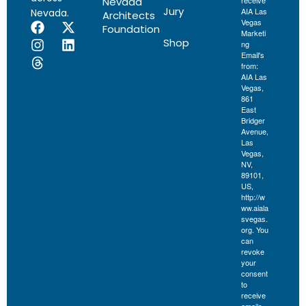
Nevada
receive
Jury
AIA Las
Nevada.
Architects
Vegas
Foundation
Marketi
Shop
ng
Email's
from:
AIA Las
Vegas,
861
East
Bridger
Avenue,
Las
Vegas,
NV,
89101,
US,
http://w
ww.aiala
svegas.
org. You
can
revoke
your
consent
to
receive