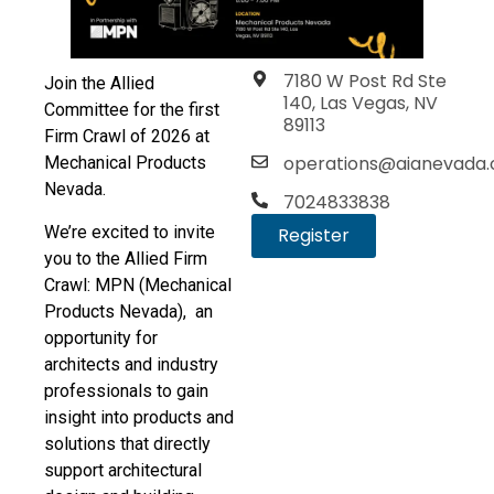
7180 W Post Rd Ste
Join the Allied
140, Las Vegas, NV
Committee for the first
89113
Firm Crawl of 2026 at
operations@aianevada.
Mechanical Products
Nevada.
7024833838
We’re excited to invite
Register
you to the Allied Firm
Crawl: MPN (Mechanical
Products Nevada), an
opportunity for
architects and industry
professionals to gain
insight into products and
solutions that directly
support architectural