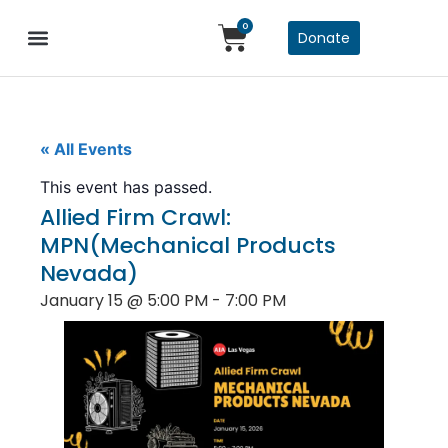
0
Donate
« All Events
This event has passed.
Allied Firm Crawl:
MPN(Mechanical Products
Nevada)
January 15
@
5:00 PM
-
7:00 PM