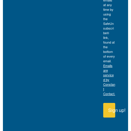
emails
at any
time by
using
the
SafeUn
subscri
be®
link,
found at
the
bottom
of every
email.
Emails
are
service
d by
Constan
t
Contact.
Sign up!