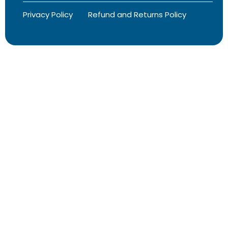
Privacy Policy
Refund and Returns Policy