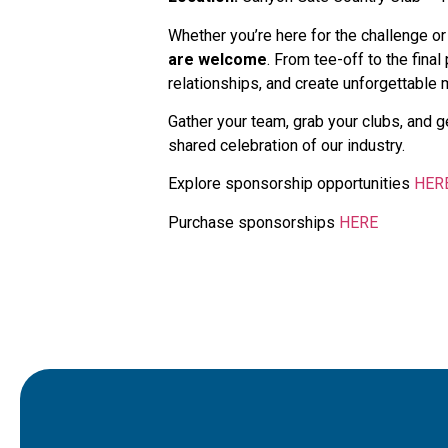
Whether you’re here for the challenge or
are welcome
. From tee-off to the final
relationships, and create unforgettable
Gather your team, grab your clubs, and g
shared celebration of our industry.
Explore sponsorship opportunities
HER
Purchase sponsorships
HERE