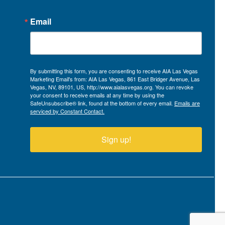
Email
By submitting this form, you are consenting to receive AIA Las Vegas
Marketing Email's from: AIA Las Vegas, 861 East Bridger Avenue, Las
Vegas, NV, 89101, US, http://www.aialasvegas.org. You can revoke
your consent to receive emails at any time by using the
SafeUnsubscribe® link, found at the bottom of every email.
Emails are
serviced by Constant Contact.
Sign up!