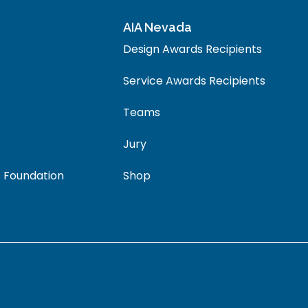
AIA Nevada
Design Awards Recipients
Service Awards Recipients
Teams
Jury
 Foundation
Shop