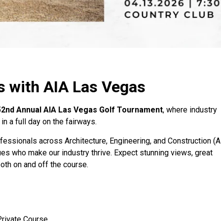
s with AIA Las Vegas
52nd Annual AIA Las Vegas Golf Tournament
, where industry
n a full day on the fairways.
fessionals across Architecture, Engineering, and Construction (A
gues who make our industry thrive. Expect stunning views, great
oth on and off the course.
rivate Course