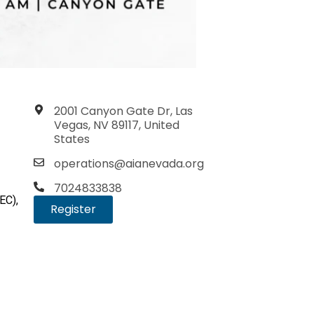
2001 Canyon Gate Dr, Las
Vegas, NV 89117, United
States
operations@aianevada.org
7024833838
EC),
Register