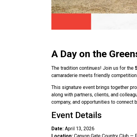
A Day on the Green
The tradition continues! Join us for the
camaraderie meets friendly competition i
This signature event brings together pro
along with partners, clients, and collea
company, and opportunities to connect b
Event Details
Date:
April 13, 2026
Location:
Canyon Gate Country Club — P