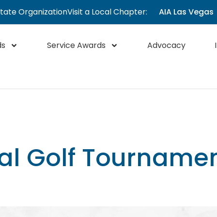
State Organization
Visit a Local Chapter:
AIA Las Vegas
ds
Service Awards
Advocacy
al Golf Tourname