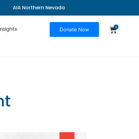
AIA Northern Nevada
0
Insights
Donate Now
nt