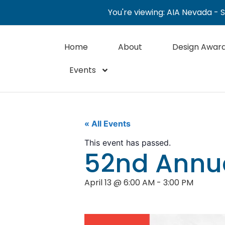
You're viewing: AIA Nevada - 
Home
About
Design Awar
Events
« All Events
This event has passed.
52nd Annu
April 13
@
6:00 AM
-
3:00 PM