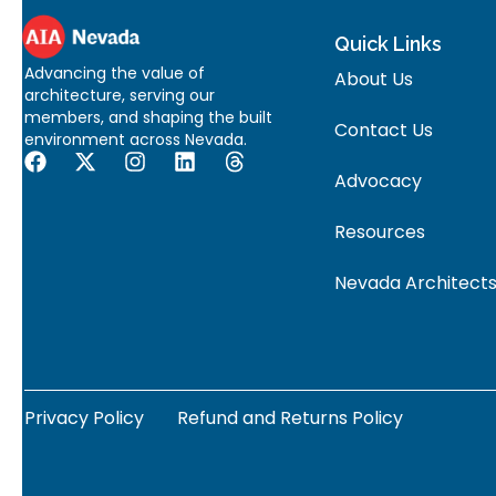
Quick Links
Advancing the value of
About Us
architecture, serving our
members, and shaping the built
Contact Us
environment across Nevada.
Advocacy
Resources
Nevada Architects
Privacy Policy
Refund and Returns Policy