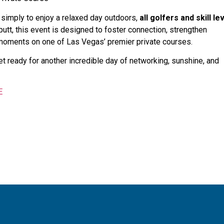
 simply to enjoy a relaxed day outdoors,
all golfers and skill le
 putt, this event is designed to foster connection, strengthen
 moments on one of Las Vegas’ premier private courses.
et ready for another incredible day of networking, sunshine, and
E