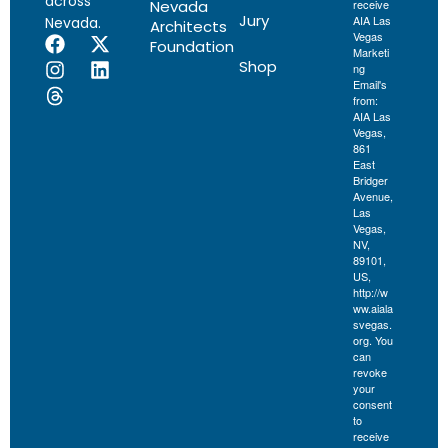
across
Nevada
receive
Jury
AIA Las
Nevada.
Architects
Vegas
Foundation
Marketi
Shop
ng
Email's
from:
AIA Las
Vegas,
861
East
Bridger
Avenue,
Las
Vegas,
NV,
89101,
US,
http://w
ww.aiala
svegas.
org. You
can
revoke
your
consent
to
receive