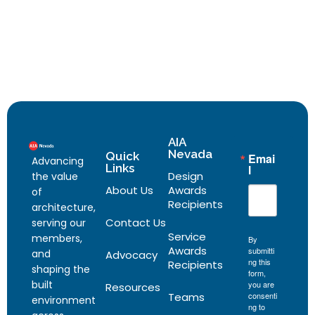
AIA
Nevada
Quick
Emai
Advancing
Links
l
Design
the value
About Us
Awards
of
Recipients
architecture,
Contact Us
serving our
Service
members,
By
Awards
submitti
and
Advocacy
ng this
Recipients
shaping the
form,
built
you are
Resources
Teams
consenti
environment
ng to