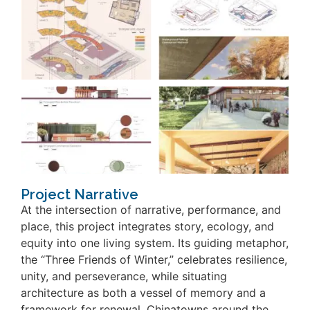
Project Narrative
At the intersection of narrative, performance, and
place, this project integrates story, ecology, and
equity into one living system. Its guiding metaphor,
the “Three Friends of Winter,” celebrates resilience,
unity, and perseverance, while situating
architecture as both a vessel of memory and a
framework for renewal. Chinatowns around the