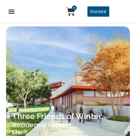
0
Donate
Three Friends of Winter
Academic Project
Merit