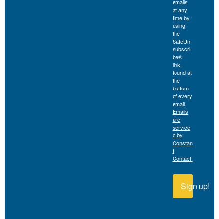
emails
at any
time by
using
the
SafeUn
subscri
be®
link,
found at
the
bottom
of every
email.
Emails
are
service
d by
Constan
t
Contact.
Sign up!