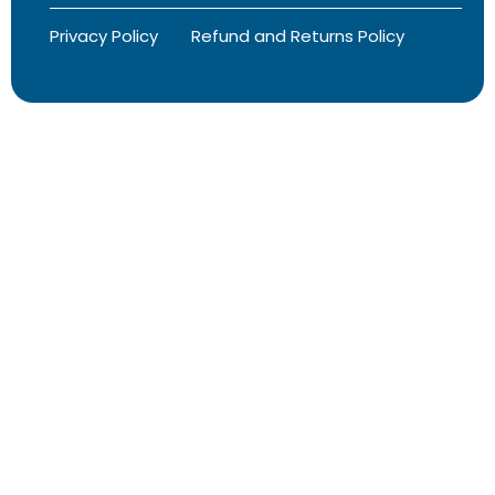
Privacy Policy
Refund and Returns Policy