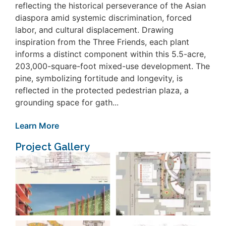
reflecting the historical perseverance of the Asian
diaspora amid systemic discrimination, forced
labor, and cultural displacement. Drawing
inspiration from the Three Friends, each plant
informs a distinct component within this 5.5-acre,
203,000-square-foot mixed-use development. The
pine, symbolizing fortitude and longevity, is
reflected in the protected pedestrian plaza, a
grounding space for gath...
Learn More
Project Gallery