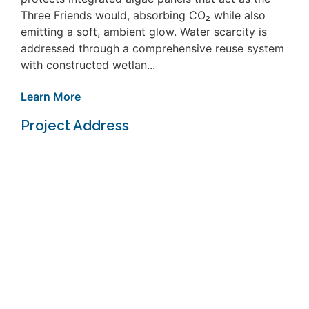
Three Friends would, absorbing CO₂ while also
emitting a soft, ambient glow. Water scarcity is
addressed through a comprehensive reuse system
with constructed wetlan...
Learn More
Project Address