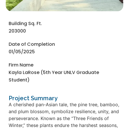
Building Sq. Ft.
203000
Date of Completion
01/05/2025
Firm Name
Kayla LaRose (5th Year UNLV Graduate
Student)
Project Summary
A cherished pan-Asian tale, the pine tree, bamboo,
and plum blossom, symbolize resilience, unity, and
perseverance. Known as the “Three Friends of
Winter,” these plants endure the harshest seasons,