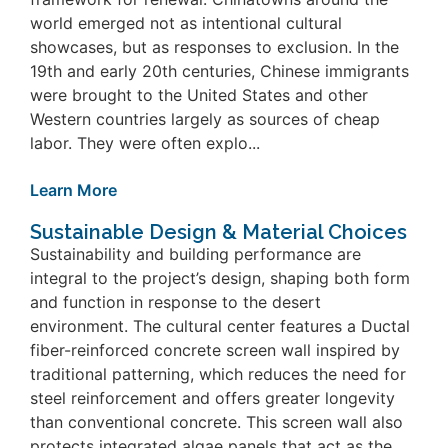
world emerged not as intentional cultural
showcases, but as responses to exclusion. In the
19th and early 20th centuries, Chinese immigrants
were brought to the United States and other
Western countries largely as sources of cheap
labor. They were often explo...
Learn More
Sustainable Design & Material Choices
Sustainability and building performance are
integral to the project’s design, shaping both form
and function in response to the desert
environment. The cultural center features a Ductal
fiber-reinforced concrete screen wall inspired by
traditional patterning, which reduces the need for
steel reinforcement and offers greater longevity
than conventional concrete. This screen wall also
protects integrated algae panels that act as the