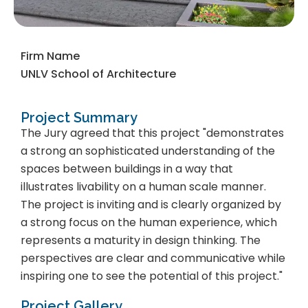
Firm Name
UNLV School of Architecture
Project Summary
The Jury agreed that this project "demonstrates
a strong an sophisticated understanding of the
spaces between buildings in a way that
illustrates livability on a human scale manner.
The project is inviting and is clearly organized by
a strong focus on the human experience, which
represents a maturity in design thinking. The
perspectives are clear and communicative while
inspiring one to see the potential of this project."
Project Gallery