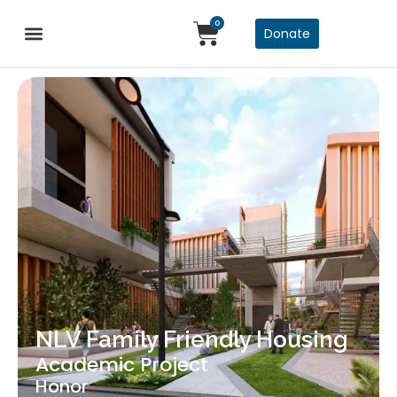
0
Donate
NLV Family Friendly Housing
Academic Project
Honor