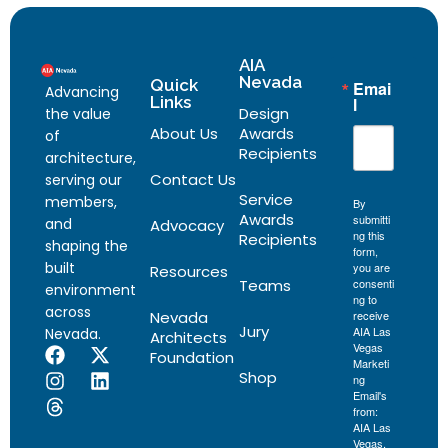
AIA
Nevada
Quick
Emai
Advancing
Links
l
Design
the value
About Us
Awards
of
Recipients
architecture,
Contact Us
serving our
Service
members,
By
Awards
submitti
and
Advocacy
ng this
Recipients
shaping the
form,
built
you are
Resources
Teams
consenti
environment
ng to
across
Nevada
receive
Jury
AIA Las
Nevada.
Architects
Vegas
Foundation
Marketi
Shop
ng
Email's
from:
AIA Las
Vegas,