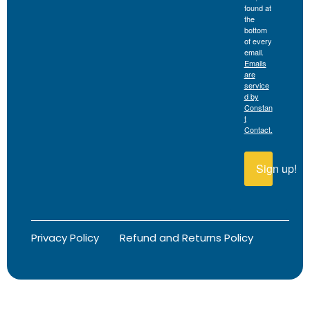
found at
the
bottom
of every
email.
Emails
are
service
d by
Constan
t
Contact.
Sign up!
Privacy Policy
Refund and Returns Policy