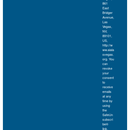
861
East
Bridger
Avenue,
Las
Vegas,
NV,
89101,
US,
http://w
ww.aiala
svegas.
org. You
can
revoke
your
consent
to
receive
emails
at any
time by
using
the
SafeUn
subscri
be®
link,