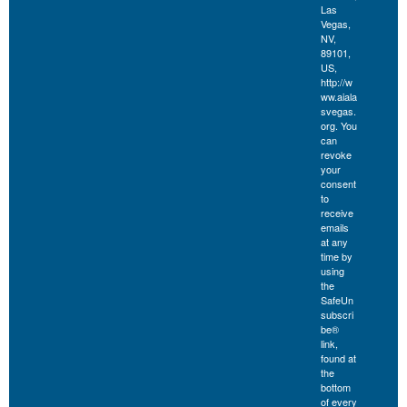
Las
Vegas,
NV,
89101,
US,
http://w
ww.aiala
svegas.
org. You
can
revoke
your
consent
to
receive
emails
at any
time by
using
the
SafeUn
subscri
be®
link,
found at
the
bottom
of every