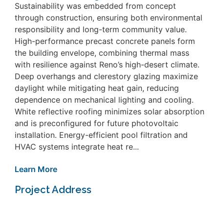
Sustainability was embedded from concept
through construction, ensuring both environmental
responsibility and long-term community value.
High-performance precast concrete panels form
the building envelope, combining thermal mass
with resilience against Reno’s high-desert climate.
Deep overhangs and clerestory glazing maximize
daylight while mitigating heat gain, reducing
dependence on mechanical lighting and cooling.
White reflective roofing minimizes solar absorption
and is preconfigured for future photovoltaic
installation. Energy-efficient pool filtration and
HVAC systems integrate heat re...
Learn More
Project Address