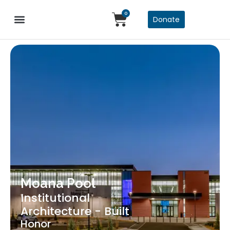
0
Donate
Moana Pool
Institutional
Architecture - Built
Honor