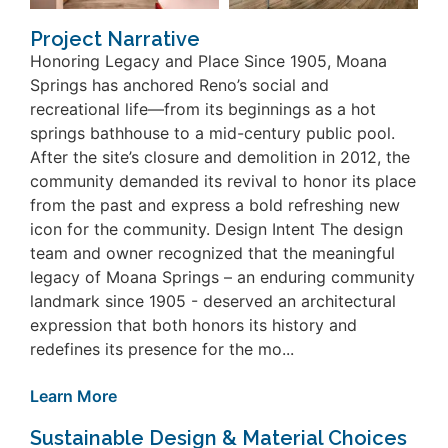
Project Narrative
Honoring Legacy and Place Since 1905, Moana
Springs has anchored Reno’s social and
recreational life—from its beginnings as a hot
springs bathhouse to a mid-century public pool.
After the site’s closure and demolition in 2012, the
community demanded its revival to honor its place
from the past and express a bold refreshing new
icon for the community. Design Intent The design
team and owner recognized that the meaningful
legacy of Moana Springs – an enduring community
landmark since 1905 - deserved an architectural
expression that both honors its history and
redefines its presence for the mo...
Learn More
Sustainable Design & Material Choices