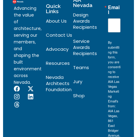
AIA
Nevada
Quick
Emai
Advancing
Links
l
Design
the value
About Us
Awards
of
Recipients
architecture,
Contact Us
serving our
Service
members,
By
Awards
submitti
and
Advocacy
ng this
Recipients
shaping the
form,
built
you are
Resources
Teams
consenti
environment
ng to
across
Nevada
receive
Jury
AIA Las
Nevada.
Architects
Vegas
Foundation
Marketi
Shop
ng
Email's
from:
AIA Las
Vegas,
861
East
Bridger
Avenue,