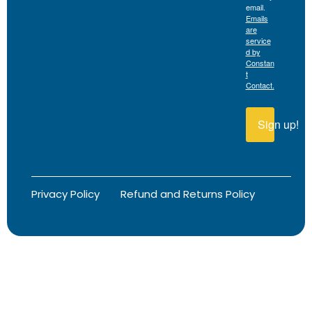
email.
Emails
are
service
d by
Constan
t
Contact.
Sign up!
Privacy Policy
Refund and Returns Policy