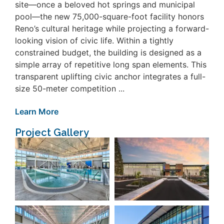
site—once a beloved hot springs and municipal
pool—the new 75,000-square-foot facility honors
Reno’s cultural heritage while projecting a forward-
looking vision of civic life. Within a tightly
constrained budget, the building is designed as a
simple array of repetitive long span elements. This
transparent uplifting civic anchor integrates a full-
size 50-meter competition ...
Learn More
Project Gallery