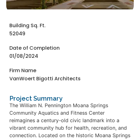
Building Sq. Ft.
52049
Date of Completion
01/08/2024
Firm Name
VanWoert Bigotti Architects
Project Summary
The William N. Pennington Moana Springs
Community Aquatics and Fitness Center
reimagines a century-old civic landmark into a
vibrant community hub for health, recreation, and
connection. Located on the historic Moana Springs