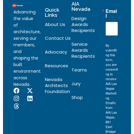
AIA
Nevada
Quick
Emai
Advancing
Links
l
Design
the value
About Us
Awards
of
Recipients
architecture,
Contact Us
serving our
Service
members,
By
Awards
submitti
and
Advocacy
ng this
Recipients
shaping the
form,
built
you are
Resources
Teams
consenti
environment
ng to
across
Nevada
receive
Jury
AIA Las
Nevada.
Architects
Vegas
Foundation
Marketi
Shop
ng
Email's
from:
AIA Las
Vegas,
861
East
Bridger