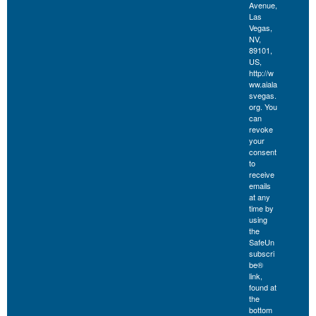
Avenue,
Las
Vegas,
NV,
89101,
US,
http://w
ww.aiala
svegas.
org. You
can
revoke
your
consent
to
receive
emails
at any
time by
using
the
SafeUn
subscri
be®
link,
found at
the
bottom