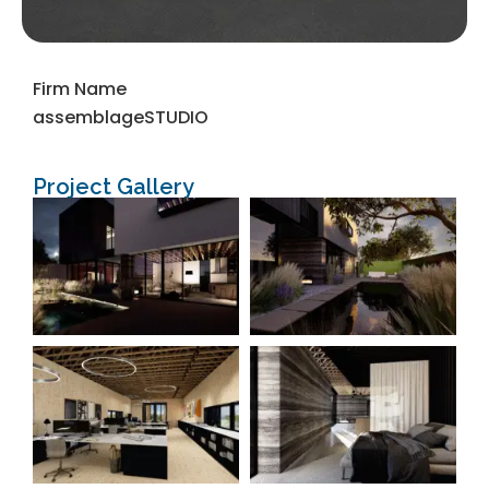
Firm Name
assemblageSTUDIO
Project Gallery