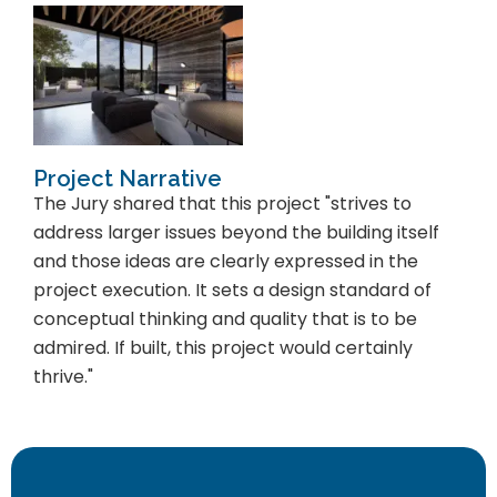
Project Narrative
The Jury shared that this project "strives to
address larger issues beyond the building itself
and those ideas are clearly expressed in the
project execution. It sets a design standard of
conceptual thinking and quality that is to be
admired. If built, this project would certainly
thrive."