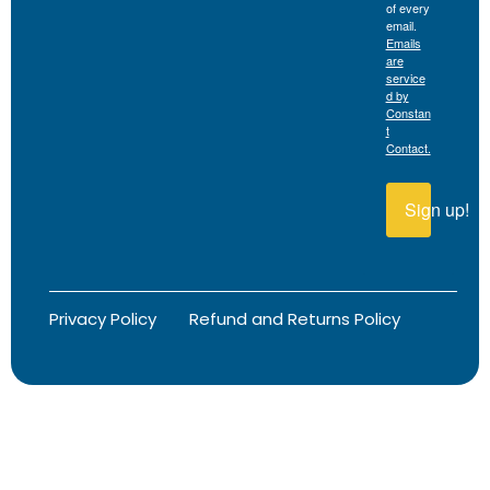
of every
email.
Emails
are
service
d by
Constan
t
Contact.
Sign up!
Privacy Policy
Refund and Returns Policy