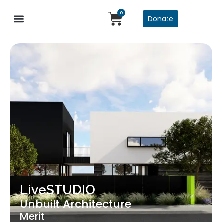
0
Donate
LiveSTUDIO
Unbuilt Architecture
Merit