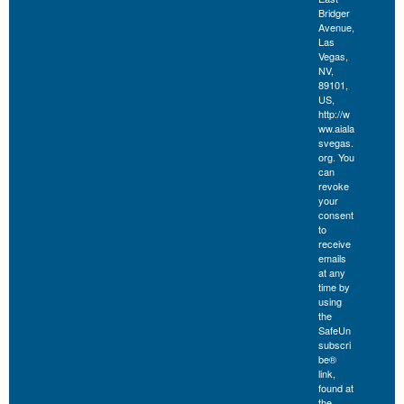
Bridger
Avenue,
Las
Vegas,
NV,
89101,
US,
http://w
ww.aiala
svegas.
org. You
can
revoke
your
consent
to
receive
emails
at any
time by
using
the
SafeUn
subscri
be®
link,
found at
the