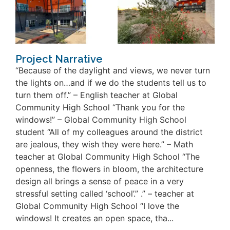
Project Narrative
“Because of the daylight and views, we never turn
the lights on…and if we do the students tell us to
turn them off.” – English teacher at Global
Community High School “Thank you for the
windows!” – Global Community High School
student “All of my colleagues around the district
are jealous, they wish they were here.” – Math
teacher at Global Community High School “The
openness, the flowers in bloom, the architecture
design all brings a sense of peace in a very
stressful setting called ‘school’.” .” – teacher at
Global Community High School “I love the
windows! It creates an open space, tha...