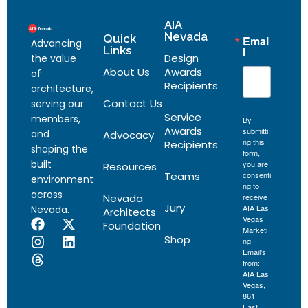
AIA
Nevada
Quick
Emai
Advancing
Links
l
Design
the value
About Us
Awards
of
Recipients
architecture,
Contact Us
serving our
Service
members,
By
Awards
submitti
and
Advocacy
ng this
Recipients
shaping the
form,
built
you are
Resources
Teams
consenti
environment
ng to
across
Nevada
receive
Jury
AIA Las
Nevada.
Architects
Vegas
Foundation
Marketi
Shop
ng
Email's
from:
AIA Las
Vegas,
861
East