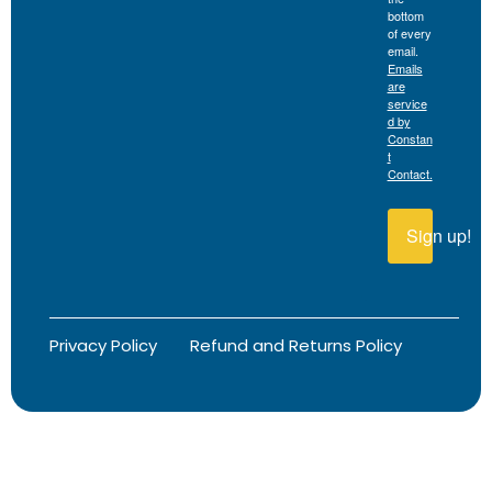
bottom
of every
email.
Emails
are
service
d by
Constan
t
Contact.
Sign up!
Privacy Policy
Refund and Returns Policy