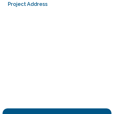
Project Address