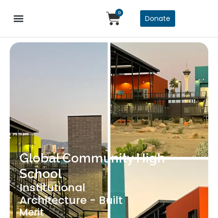
0
Donate
Global Community High
School
Institutional
Architecture - Built
Merit