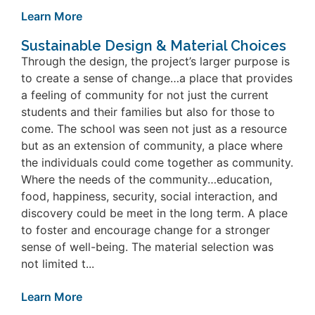
Learn More
Sustainable Design & Material Choices
Through the design, the project’s larger purpose is
to create a sense of change…a place that provides
a feeling of community for not just the current
students and their families but also for those to
come. The school was seen not just as a resource
but as an extension of community, a place where
the individuals could come together as community.
Where the needs of the community…education,
food, happiness, security, social interaction, and
discovery could be meet in the long term. A place
to foster and encourage change for a stronger
sense of well-being. The material selection was
not limited t...
Learn More