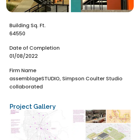
Building Sq. Ft.
64550
Date of Completion
01/08/2022
Firm Name
assemblageSTUDIO, Simpson Coulter Studio
collaborated
Project Gallery