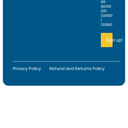
are
service
d by
Constan
t
Contact.
Sign up!
Privacy Policy
Refund and Returns Policy