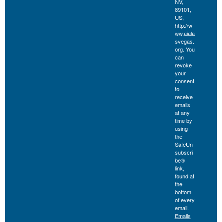
NV,
89101,
US,
http://w
ww.aiala
svegas.
org. You
can
revoke
your
consent
to
receive
emails
at any
time by
using
the
SafeUn
subscri
be®
link,
found at
the
bottom
of every
email.
Emails