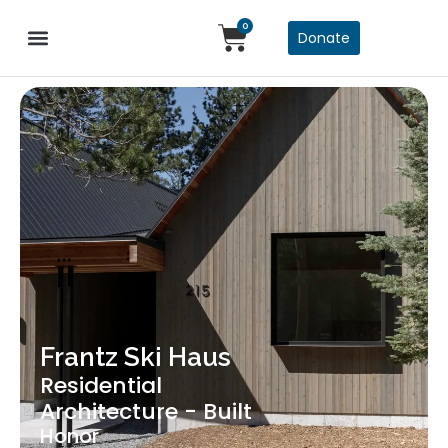
0
Donate
Frantz Ski Haus
Residential
Architecture - Built
Honor