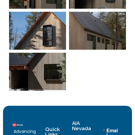
AIA
Nevada
Quick
Emai
Advancing
Links