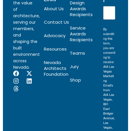
l
Design
the value
About Us
Awards
of
Recipients
architecture,
Contact Us
serving our
Service
members,
By
Awards
submitti
and
Advocacy
ng this
Recipients
shaping the
form,
built
you are
Resources
Teams
consenti
environment
ng to
across
Nevada
receive
Jury
AIA Las
Nevada.
Architects
Vegas
Foundation
Marketi
Shop
ng
Email's
from:
AIA Las
Vegas,
861
East
Bridger
Avenue,
Las
Vegas,