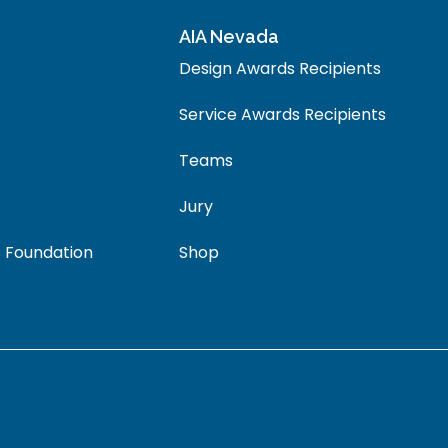
AIA Nevada
Design Awards Recipients
Service Awards Recipients
Teams
Jury
 Foundation
Shop