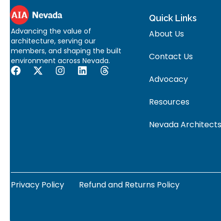
Quick Links
Advancing the value of
About Us
architecture, serving our
members, and shaping the built
Contact Us
environment across Nevada.
Advocacy
Resources
Nevada Architects
Privacy Policy
Refund and Returns Policy