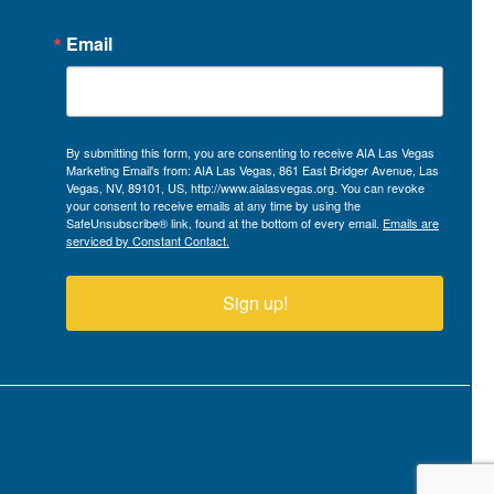
Email
By submitting this form, you are consenting to receive AIA Las Vegas
Marketing Email's from: AIA Las Vegas, 861 East Bridger Avenue, Las
Vegas, NV, 89101, US, http://www.aialasvegas.org. You can revoke
your consent to receive emails at any time by using the
SafeUnsubscribe® link, found at the bottom of every email.
Emails are
serviced by Constant Contact.
Sign up!