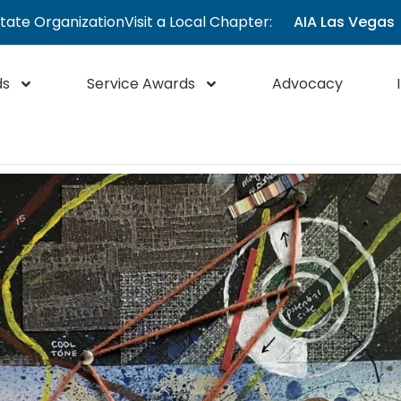
State Organization
Visit a Local Chapter:
AIA Las Vegas
ds
Service Awards
Advocacy