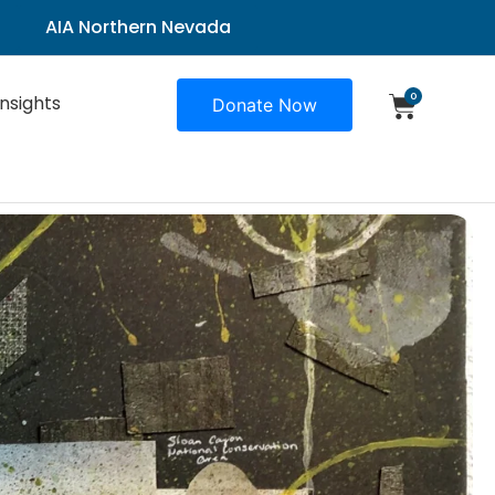
AIA Northern Nevada
0
Insights
Donate Now