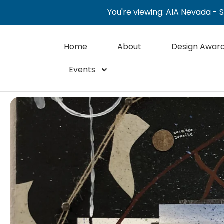
You're viewing: AIA Nevada - 
Home
About
Design Awar
Events