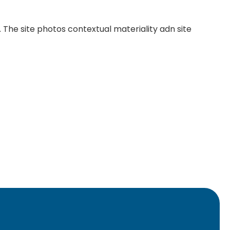
c. The site photos contextual materiality adn site