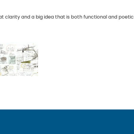
at clarity and a big idea that is both functional and poeti