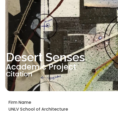
Desert Senses
Academic Project
Citation
Firm Name
UNLV School of Architecture