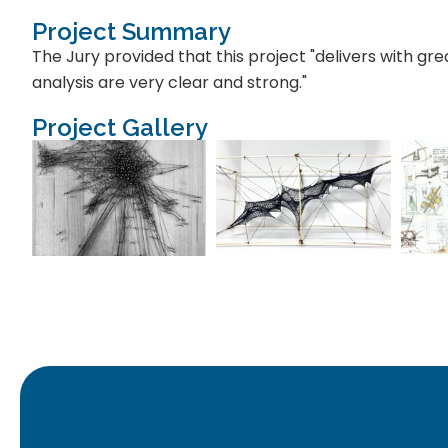
Project Summary
The Jury provided that this project "delivers with gre
analysis are very clear and strong."
Project Gallery