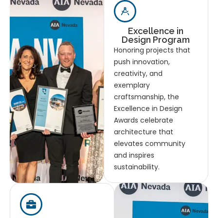
Excellence in
Design Program
Honoring projects that
push innovation,
creativity, and
exemplary
craftsmanship, the
Excellence in Design
Awards celebrate
architecture that
elevates community
and inspires
sustainability.