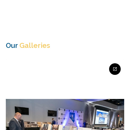
Our
Galleries