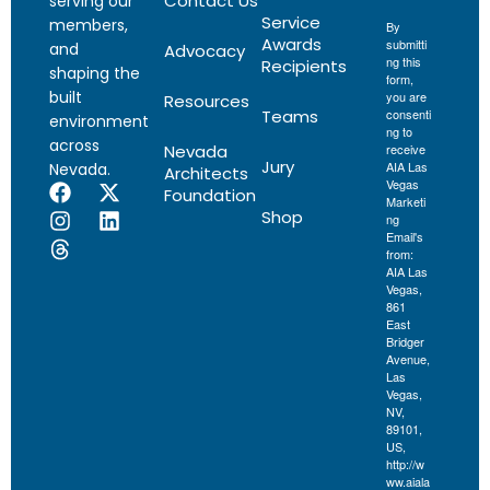
Contact Us
serving our
Service
members,
By
Awards
submitti
and
Advocacy
ng this
Recipients
shaping the
form,
built
you are
Resources
Teams
consenti
environment
ng to
across
Nevada
receive
Jury
AIA Las
Nevada.
Architects
Vegas
Foundation
Marketi
Shop
ng
Email's
from:
AIA Las
Vegas,
861
East
Bridger
Avenue,
Las
Vegas,
NV,
89101,
US,
http://w
ww.aiala