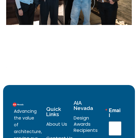
AIA
Nevada
Quick
Emai
Advancing
Links
l
Design
the value
About Us
Awards
of
Recipients
architecture,