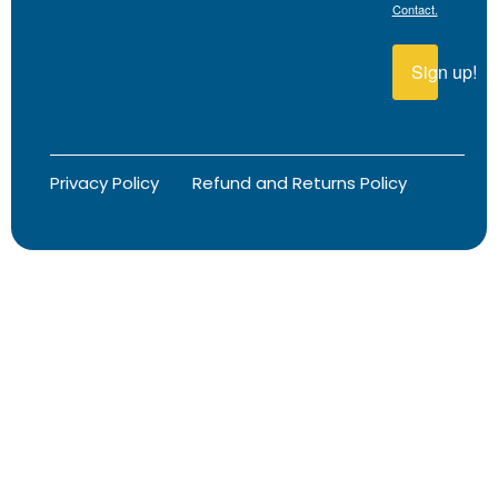
Contact.
Sign up!
Privacy Policy
Refund and Returns Policy