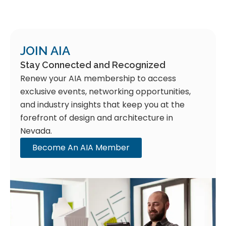
JOIN AIA
Stay Connected and Recognized
Renew your AIA membership to access
exclusive events, networking opportunities,
and industry insights that keep you at the
forefront of design and architecture in
Nevada.
Become An AIA Member