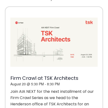
Firm Crawl at TSK Architects
August 20
@
5:30 PM
-
8:30 PM
Join AIA NEXT for the next installment of our
Firm Crawl Series as we head to the
Henderson office of TSK Architects for an