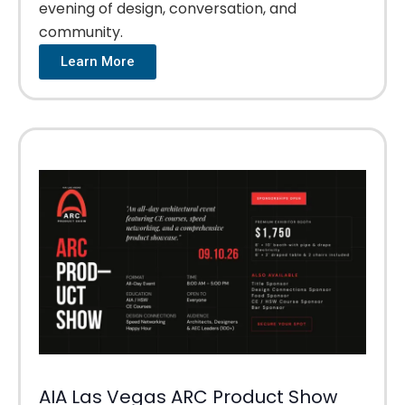
evening of design, conversation, and
community.
Learn More
AIA Las Vegas ARC Product Show