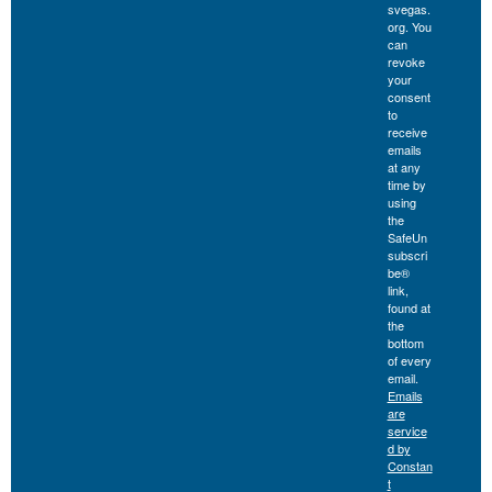
svegas.
org. You
can
revoke
your
consent
to
receive
emails
at any
time by
using
the
SafeUn
subscri
be®
link,
found at
the
bottom
of every
email.
Emails
are
service
d by
Constan
t