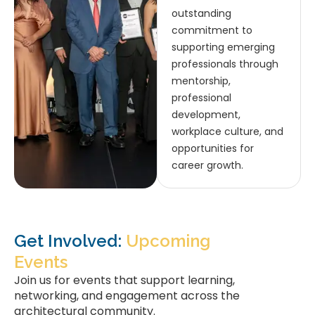
outstanding
commitment to
supporting emerging
professionals through
mentorship,
professional
development,
workplace culture, and
opportunities for
career growth.
Get Involved:
Upcoming
Events
Join us for events that support learning,
networking, and engagement across the
architectural community.