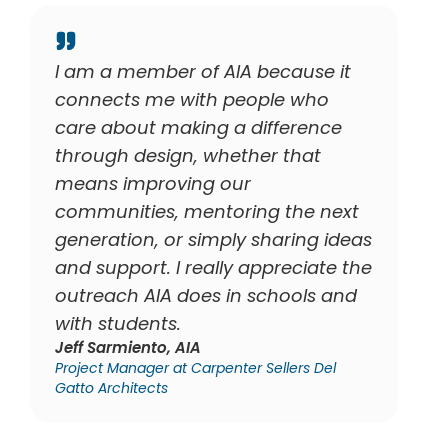
se it
I am a member of AIA because I
who
believe in the power of
ence
architecture to shape
at
communities and improve lives.
Being part of AIA allows me to
e next
advocate for our profession and
ng ideas
for the next generation of
iate the
architects, helping to make
ls and
pathways to licensure clearer an
supporting those navigating the
challenges of our field.
s Del
Daniel Hidalgo, Assoc.AIA
Senior Designer at TSK Architects