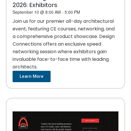
2026: Exhibitors
September 10
@
8:00 AM
-
5:00 PM
Join us for our premier all-day architectural
event, featuring CE courses, networking, and
a comprehensive product showcase. Design
Connections offers an exclusive speed
networking session where exhibitors gain
invaluable face-to-face time with leading
architects.
Learn More