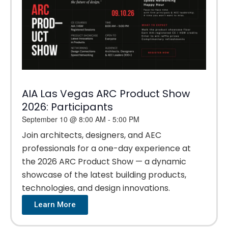
AIA Las Vegas ARC Product Show
2026: Participants
September 10
@
8:00 AM
-
5:00 PM
Join architects, designers, and AEC
professionals for a one-day experience at
the 2026 ARC Product Show — a dynamic
showcase of the latest building products,
technologies, and design innovations.
Learn More