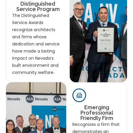
Distinguished
Service Program
The Distinguished
Service Awards
recognize architects
and firms whose
dedication and service
have made a lasting
impact on Nevada’s
built environment and
community welfare.
Emerging
Professional
Friendly Firm
Recognizes a firm that
demonstrates an