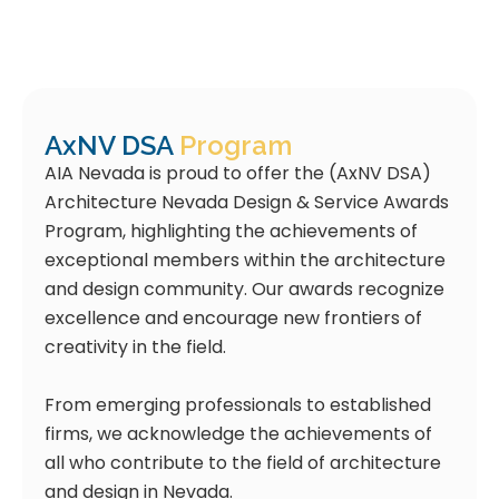
AxNV DSA
Program
AIA Nevada is proud to offer the (AxNV DSA)
Architecture Nevada Design & Service Awards
Program, highlighting the achievements of
exceptional members within the architecture
and design community. Our awards recognize
excellence and encourage new frontiers of
creativity in the field.
From emerging professionals to established
firms, we acknowledge the achievements of
all who contribute to the field of architecture
and design in Nevada.