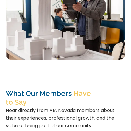
What Our Members
Have
to Say
Hear directly from AIA Nevada members about
their experiences, professional growth, and the
value of being part of our community.